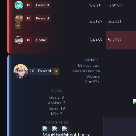
10
Forward
5/2/8/1
1/3/65/0
10
Forward
2/3/12/7
2/1/10/1
⭐
10
Goalie
2/4/46/2
5/1/20/2
RANKED
52 days ago
Gates of Obscura
10
Forward
⭐
Victory
21m 57s
STATS
Goals: 8
Assists: 3
Saves: 19
KOs: 2
AWAKENINGS