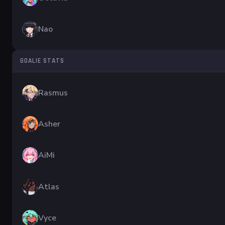
Nao
GOALIE STATS
Rasmus
Asher
AiMi
Atlas
Vyce