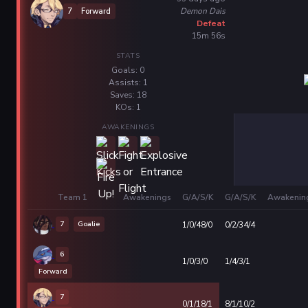
Demon Dais
7
Forward
Defeat
15m 56s
STATS
Goals: 0
Assists: 1
Saves: 18
KOs: 1
AWAKENINGS
Team 1
Awakenings
G/A/S/K
G/A/S/K
Awakenin
7
Goalie
1/0/48/0
0/2/34/4
6
1/0/3/0
1/4/3/1
Forward
7
0/1/18/1
8/1/10/2