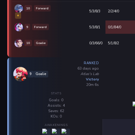
10
Forward
5/3/8/3
2/2/4/0
⭐
9
Forward
5/3/8/1
0/1/84/0
10
Goalie
0/3/66/0
5/1/8/2
RANKED
63 days ago
Atlas's Lab
9
Goalie
Victory
20m 6s
STATS
Goals: 0
Assists: 4
Saves: 62
KOs: 0
AWAKENINGS