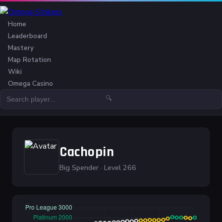
Home
Leaderboard
Mastery
Map Rotation
Wiki
Omega Casino
🔍
Cachopin
Big Spender · Level 266