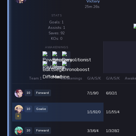
Victory
25m 26s
STATS
Goals: 1
Assists: 1
Saves: 92
KOs: 0
AWAKENINGS
Team 1
Awakenings
G/A/S/K
G/A/S/K
Awake
10
Forward
7/1/9/0
6/0/2/1
10
Goalie
1/1/92/0
1/1/55/4
⭐
10
Forward
3/3/6/4
1/3/28/2