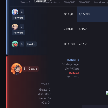
Team 1
Awakenings
G/A/S/K
G/A/S/K
Awakenin
4
0/1/3/0
1/1/22/0
Forward
3
2/0/1/0
1/3/2/1
Forward
5
Goalie
0/1/32/0
7/1/3/1
RANKED
54 days ago
Oni Village
8
Goalie
Defeat
21m 25s
STATS
Goals: 1
Assists: 1
Saves: 57
KOs: 0