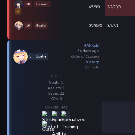
10
Forward
4/5/8/0
2/2/29/0
⭐
10
Goalie
0/2/85/0
3/2/7/1
RANKED
54 days ago
Gates of Obscura
5
Goalie
Victory
10m 28s
STATS
Goals: 1
Assists: 1
Saves: 22
KOs: 0
AWAKENINGS