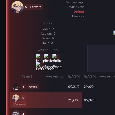
54 days ago
Demon Dais
5
Forward
Defeat
11m 27s
STATS
Goals: 2
Assists: 0
Saves: 6
KOs: 0
AWAKENINGS
Team 1
Awakenings
G/A/S/K
G/A/S/K
Awakenin
4
Goalie
0/0/21/0
2/4/0/0
5
2/0/6/0
0/2/34/0
Forward
4