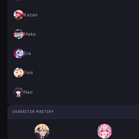
Kazan
Mako
Era
Finii
Nao
CHARACTER MASTERY