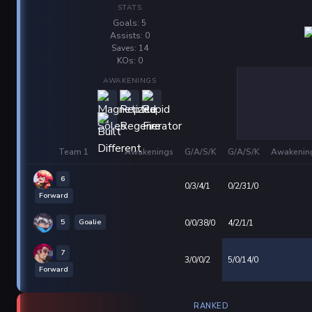
STATS
Goals: 5
Assists: 0
Saves: 14
KOs: 0
AWAKENINGS
Team 1
Awakenings
G/A/S/K
G/A/S/K
Awakenin
6
0/3/4/1
0/2/31/0
Forward
5
Goalie
0/0/38/0
4/2/1/1
7
3/0/0/2
5/0/14/0
Forward
RANKED