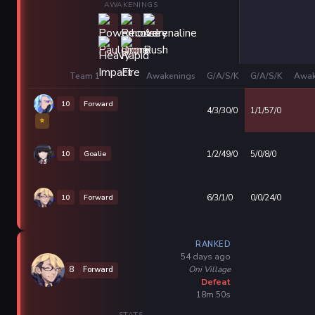
AWAKENINGS
Team 1
Awakenings
G/A/S/K
G/A/S/K
Awak
10
Forward
4/3/30/0
1/1/57/0
⭐
10
Goalie
1/2/49/0
5/0/8/0
10
Forward
6/3/1/0
0/0/24/0
RANKED
54 days ago
Oni Village
8
Forward
Defeat
18m 50s
STATS