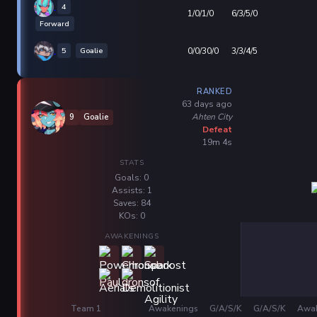
4
1/0/1/0
6/3/5/0
Forward
5
Goalie
0/0/30/0
3/3/4/5
RANKED
63 days ago
Ahten City
9
Goalie
Defeat
19m 4s
STATS
Goals: 0
Assists: 1
Saves: 84
KOs: 0
AWAKENINGS
Team 1
Awakenings
G/A/S/K
G/A/S/K
Awak