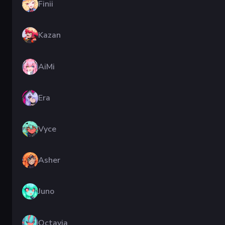
Finii
Kazan
AiMi
Era
Vyce
Asher
Juno
Octavia