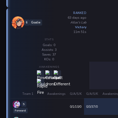
RANKED
63 days ago
Atlas's Lab
6
Goalie
Victory
11m 51s
STATS
Goals: 0
Assists: 3
Saves: 37
KOs: 0
AWAKENINGS
Team 1
Awakenings
G/A/S/K
G/A/S/K
Awakenin
5
0/1/10/0
0/3/37/0
Forward