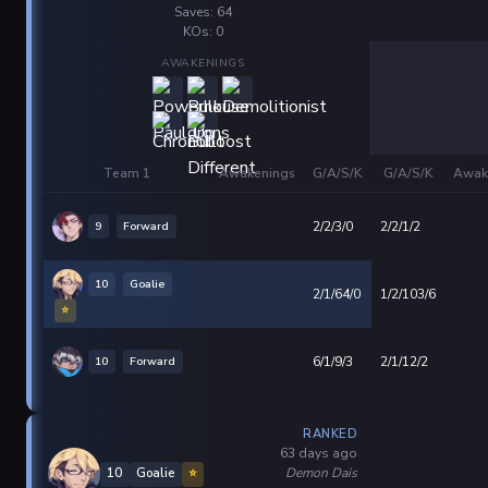
Saves: 64
KOs: 0
AWAKENINGS
Team 1
Awakenings
G/A/S/K
G/A/S/K
Awak
9
Forward
2/2/3/0
2/2/1/2
10
Goalie
2/1/64/0
1/2/103/6
⭐
10
Forward
6/1/9/3
2/1/12/2
RANKED
63 days ago
Demon Dais
10
Goalie
⭐