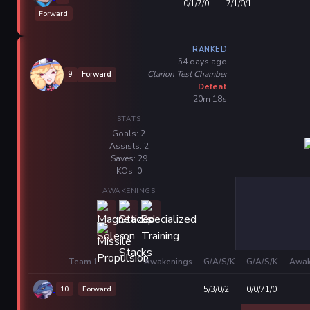
0/1/7/0
7/1/0/1
Forward
RANKED
54 days ago
Clarion Test Chamber
9
Forward
Defeat
20m 18s
STATS
Goals: 2
Assists: 2
Saves: 29
KOs: 0
AWAKENINGS
Team 1
Awakenings
G/A/S/K
G/A/S/K
Awak
10
Forward
5/3/0/2
0/0/71/0