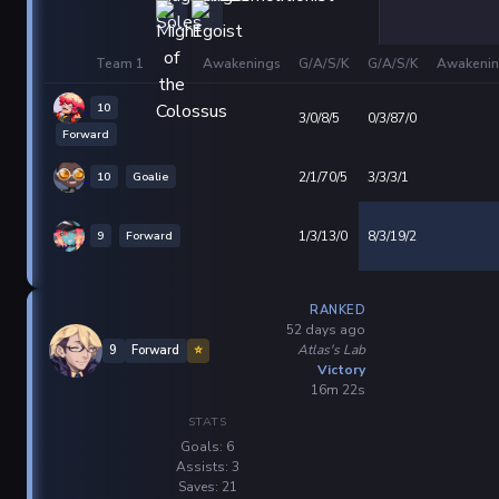
Team 1
Awakenings
G/A/S/K
G/A/S/K
Awakenin
10
3/0/8/5
0/3/87/0
Forward
10
Goalie
2/1/70/5
3/3/3/1
9
Forward
1/3/13/0
8/3/19/2
RANKED
52 days ago
Atlas's Lab
9
Forward
⭐
Victory
16m 22s
STATS
Goals: 6
Assists: 3
Saves: 21