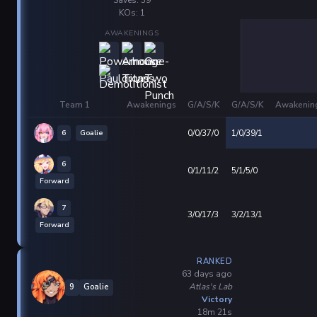
KOs: 1
AWAKENINGS
Team 1
Awakenings
G/A/S/K
G/A/S/K
Awakenin
6
Goalie
0/0/37/0
1/0/39/1
6
0/1/11/2
5/1/5/0
Forward
7
3/0/17/3
3/2/13/1
Forward
RANKED
63 days ago
Atlas's Lab
9
Goalie
Victory
18m 21s