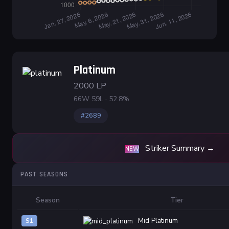
Platinum
2000 LP
66W 59L · 52.8%
#2689
Striker Summary →
NEW
PAST SEASONS
Season
Tier
Mid Platinum
S1