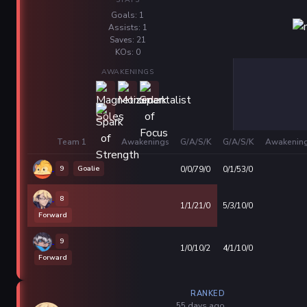
Goals: 1
Assists: 1
Saves: 21
KOs: 0
AWAKENINGS
Team 1
Awakenings
G/A/S/K
G/A/S/K
Awakenin
9
Goalie
0/0/79/0
0/1/53/0
8
1/1/21/0
5/3/10/0
Forward
9
1/0/10/2
4/1/10/0
Forward
RANKED
55 days ago