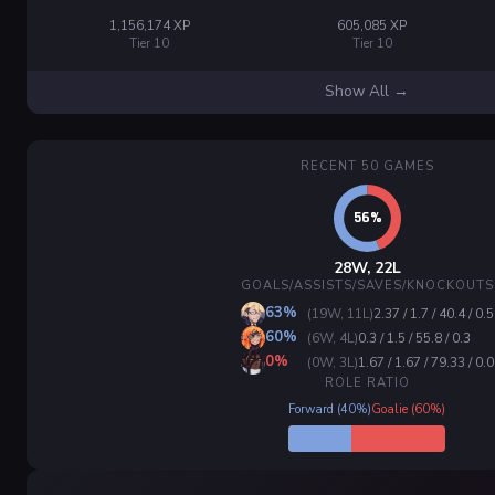
1,156,174 XP
605,085 XP
Tier 10
Tier 10
Show All →
RECENT 50 GAMES
28W, 22L
GOALS/ASSISTS/SAVES/KNOCKOUTS
63%
(19W, 11L)
2.37 / 1.7 / 40.4 / 0.5
60%
(6W, 4L)
0.3 / 1.5 / 55.8 / 0.3
0%
(0W, 3L)
1.67 / 1.67 / 79.33 / 0.0
ROLE RATIO
Forward (40%)
Goalie (60%)