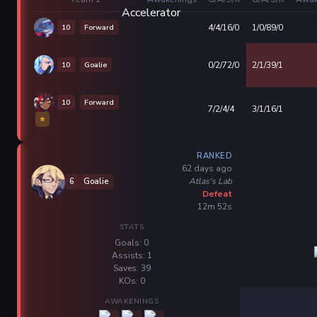
10
Forward
4/4/16/0
1/0/89/0
10
Goalie
0/2/72/0
2/1/39/1
10
Forward
7/2/4/4
3/1/16/1
⭐
RANKED
62 days ago
Atlas's Lab
6
Goalie
Defeat
12m 52s
STATS
Goals: 0
Assists: 1
Saves: 39
KOs: 0
AWAKENINGS