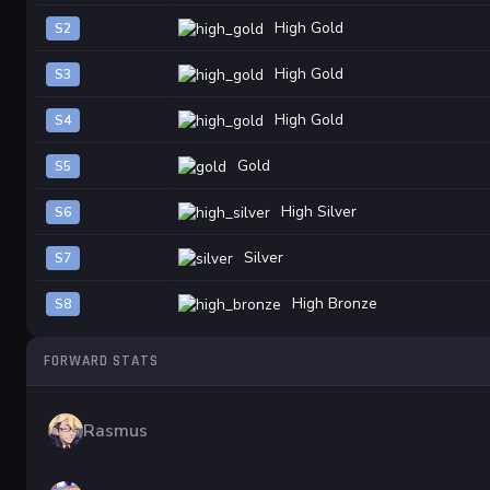
High Gold
S2
High Gold
S3
High Gold
S4
Gold
S5
High Silver
S6
Silver
S7
High Bronze
S8
FORWARD STATS
Rasmus