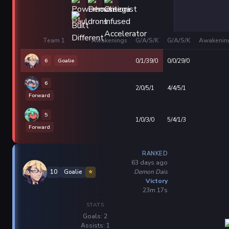
Team 1
Awakenings
G/A/S/K
G/A/S/K
Awakenin
6
Goalie
0/1/39/0
0/0/29/0
6
2/0/5/1
4/4/5/1
Forward
5
1/0/3/0
5/4/1/3
Forward
RANKED
63 days ago
Demon Dais
10
Goalie
⭐
Victory
23m 17s
STATS
Goals: 2
Assists: 1