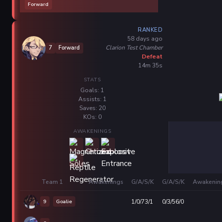
Forward
RANKED
58 days ago
Clarion Test Chamber
7
Forward
Defeat
14m 35s
STATS
Goals: 1
Assists: 1
Saves: 20
KOs: 0
AWAKENINGS
Team 1
Awakenings
G/A/S/K
G/A/S/K
Awakenin
9
Goalie
1/0/73/1
0/3/56/0