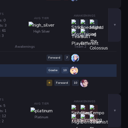
TS
AWAKENINGS
AVG TIER
s: 0
ts: 3
: 61
High Silver
: 3
Awakenings
Team 2
Forward
7
Goalie
10
⭐
Forward
10
TS
AWAKENINGS
AVG TIER
s: 5
ts: 1
: 12
Platinum
: 2