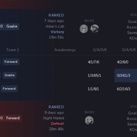
STA
RANKED
BANS
7 days ago
Goal
Atlas's Lab
10
Goalie
Assis
Victory
Saves
19m 56s
KOs
Team 1
Awakenings
G/A/S/K
G/A/S/K
Forward
4/1/7/6
4/2/6/0
Goalie
1/3/65/1
0/3/61/3
Forward
1/1/8/1
6/2/16/3
STA
RANKED
BANS
9 days ago
Goal
Night Market
10
Forward
Assis
Defeat
Saves
28m 48s
KOs