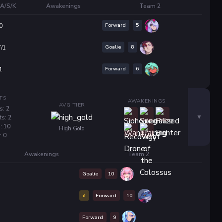
A/S/K
Awakenings
Team 2
Forward
5
0
Goalie
8
7/1
Forward
6
1
TS
AWAKENINGS
AVG TIER
s: 2
ts: 2
: 10
High Gold
: 0
Awakenings
Team 2
Goalie
10
⭐
Forward
10
Forward
9