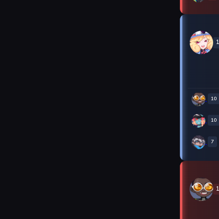
10
10
7