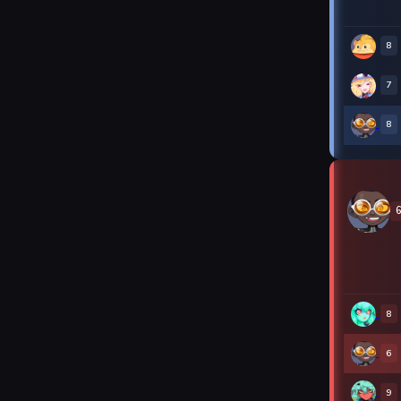
8
7
8
8
6
9