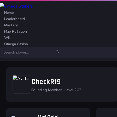
Home
Leaderboard
Mastery
Map Rotation
Wiki
Omega Casino
🔍
CheckR19
Founding Member · Level 262