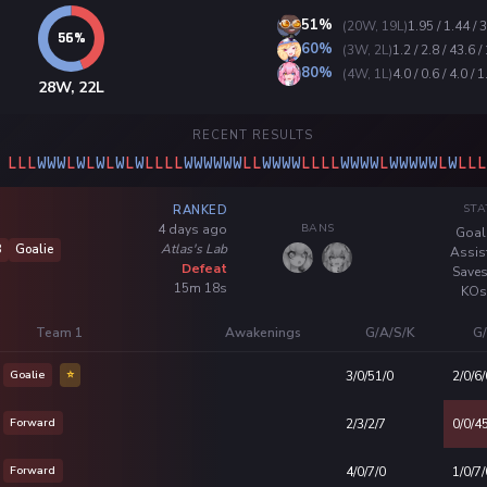
51%
(20W, 19L)
1.95 / 1.44 / 
60%
(3W, 2L)
1.2 / 2.8 / 43.6 /
80%
(4W, 1L)
4.0 / 0.6 / 4.0 / 1
28W, 22L
RECENT RESULTS
L
L
L
W
W
W
L
W
L
W
L
W
L
W
L
L
L
L
W
W
W
W
W
W
L
L
W
W
W
W
L
L
L
L
W
W
W
W
L
W
W
W
W
W
L
W
L
L
L
STA
RANKED
BANS
4 days ago
Goal
Atlas's Lab
8
Goalie
Assis
Defeat
Saves
15m 18s
KOs
Team 1
Awakenings
G/A/S/K
G/
Goalie
⭐
3/0/51/0
2/0/6/
Forward
2/3/2/7
0/0/4
Forward
4/0/7/0
1/0/7/