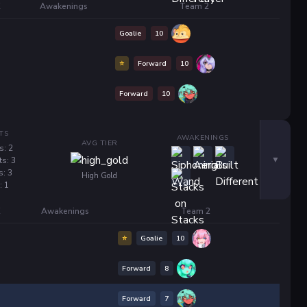
K
Awakenings
Team 2
Goalie
10
⭐
Forward
10
Forward
10
TS
AWAKENINGS
AVG TIER
s: 2
ts: 3
s: 3
High Gold
: 1
K
Awakenings
Team 2
⭐
Goalie
10
Forward
8
Forward
7