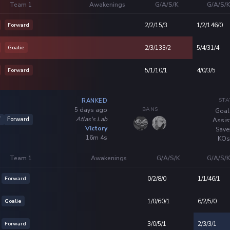
Team 1
Awakenings
G/A/S/K
G/A/S/
Forward
2/2/15/3
1/2/146/0
Goalie
2/3/133/2
5/4/31/4
Forward
5/1/10/1
4/0/3/5
STA
RANKED
BANS
5 days ago
Goal
Atlas's Lab
7
Forward
Assis
Victory
Save
16m 4s
KOs
Team 1
Awakenings
G/A/S/K
G/A/S/
Forward
0/2/8/0
1/1/46/1
Goalie
1/0/60/1
6/2/5/0
Forward
3/0/5/1
2/3/3/1