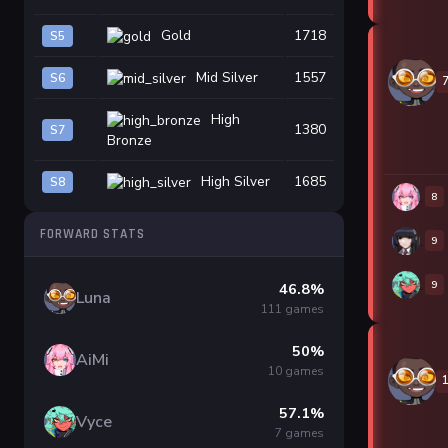
Gold
1718
S5
Mid Silver
1557
S6
High
1380
S7
Bronze
High Silver
1685
S8
8
FORWARD STATS
9
9
46.8%
Luna
111 games
50%
AiMi
10 games
57.1%
Vyce
7 games