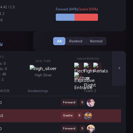
34.41 / 1.5
Forward (44%)
Goalie (56%)
 1.2
.8
All
Ranked
Normal
W
TS
AWAKENINGS
AVG TIER
s: 0
ts: 0
: 45
High Silver
: 1
A/S/K
Awakenings
Team 2
Forward
5
0
Goalie
8
5/1
Forward
5
0