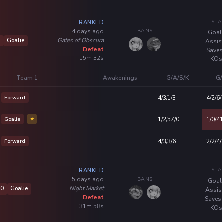
STA
RANKED
BANS
4 days ago
Goal
Gates of Obscura
7
Goalie
Assis
Defeat
Saves
15m 32s
KOs
Team 1
Awakenings
G/A/S/K
G/
Forward
4/3/1/3
4/2/6/
Goalie
⭐
1/2/57/0
1/0/4
Forward
4/3/3/6
2/2/4/
STA
RANKED
BANS
5 days ago
Goal
Night Market
10
Goalie
Assis
Defeat
Saves
31m 58s
KOs