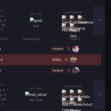
TS
AWAKENINGS
AVG TIER
s: 1
ts: 0
: 41
Gold
: 2
A/S/K
Awakenings
Team 2
Forward
7
1
Goalie
7
1/2
Forward
7
0
TS
AWAKENINGS
AVG TIER
s: 2
ts: 3
: 133
Mid Silver
: 2