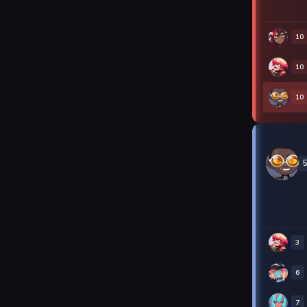
10
10
10
3
6
7