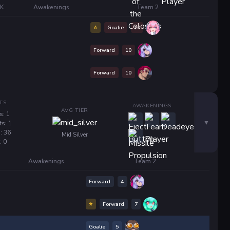
/K
Awakenings
Team 2
⭐
Goalie
10
Forward
10
Forward
10
TS
AWAKENINGS
AVG TIER
s: 1
ts: 1
: 36
Mid Silver
: 0
Awakenings
Team 2
Forward
4
⭐
Forward
7
Goalie
5