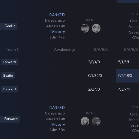
STA
RANKED
BANS
5 days ago
Goal
Atlas's Lab
6
Goalie
Assis
Victory
Saves
13m 47s
KOs
Team 1
Awakenings
G/A/S/K
G/A/S/K
Forward
2/0/4/0
5/1/5/1
Goalie
0/1/32/0
0/2/28/0
Forward
2/0/4/0
4/3/7/4
STA
RANKED
BANS
5 days ago
Goal
Atlas's Lab
8
Forward
Assis
Victory
Save
14m 58s
KOs