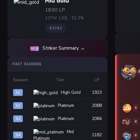
Mid Gold
1830 LP
137W 130L · 51.3%
#3742
Striker Summary →
NEW
PAST SEASONS
Season
Tier
LP
High Gold
1923
S1
Platinum
2088
S2
9
Platinum
2084
S3
8
Mid
2182
S4
6
Platinum