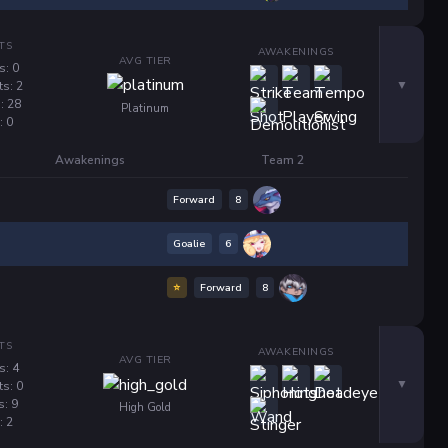
TS
AWAKENINGS
AVG TIER
s: 0
ts: 2
: 28
Platinum
: 0
Awakenings
Team 2
Forward
8
Goalie
6
⭐
Forward
8
TS
AWAKENINGS
AVG TIER
s: 4
ts: 0
s: 9
High Gold
: 2