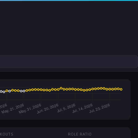
CKOUTS
ROLE RATIO