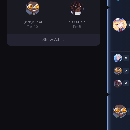
1,826,672 XP
59,741 XP
Tier 10
Tier 5
Show All →
5
7
6