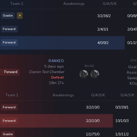
Team 1
Awakenings
G/A/S/K
G/
Goalie
⭐
3/2/36/2
0/0/8/
Forward
2/4/3/1
2/0/4
Forward
4/0/9/2
0/1/2/
STA
RANKED
BANS
5 days ago
Goal
Clarion Test Chamber
6
Forward
Assis
Defeat
Saves
18m 27s
KOs
Team 1
Awakenings
G/A/S/K
G/A/S/K
Forward
3/2/10/0
0/3/38/1
Forward
2/2/10/0
10/1/0/3
Goalie
1/1/75/0
1/3/11/2