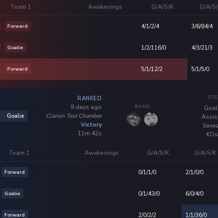
Team 1
Awakenings
G/A/S/K
G/A/S
Forward
4/1/2/4
3/6/84/4
Goalie
1/2/116/0
4/3/21/3
Forward
5/1/12/2
5/1/5/0
STA
RANKED
BANS
9 days ago
Goal
Clarion Test Chamber
5
Goalie
Assis
Victory
Saves
11m 42s
KOs
Team 1
Awakenings
G/A/S/K
G/A/S/K
Forward
0/1/1/0
2/1/0/0
Goalie
0/1/43/0
6/0/4/0
Forward
2/0/2/2
1/1/36/0