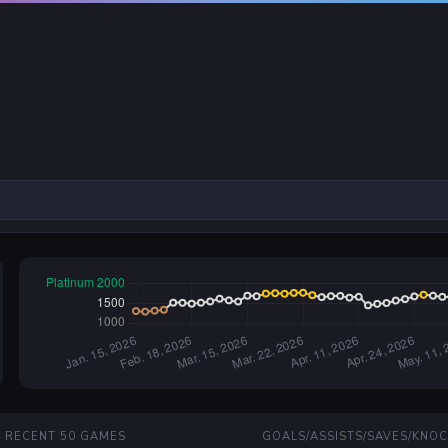
RECENT 50 GAMES
GOALS/ASSISTS/SAVES/KNO