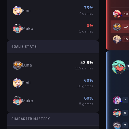
75%
Finii
4 games
10
0%
10
Mako
1 games
10
GOALIE STATS
52.9%
Luna
119 games
60%
Finii
10 games
80%
Mako
7
5 games
8
CHARACTER MASTERY
7