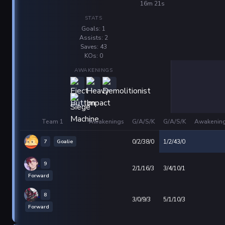
16m 21s
STATS
Goals: 1
Assists: 2
Saves: 43
KOs: 0
AWAKENINGS
Team 1
Awakenings
G/A/S/K
G/A/S/K
Awakenin
7
Goalie
0/2/38/0
1/2/43/0
9
2/1/16/3
3/4/10/1
Forward
8
3/0/9/3
5/1/10/3
Forward