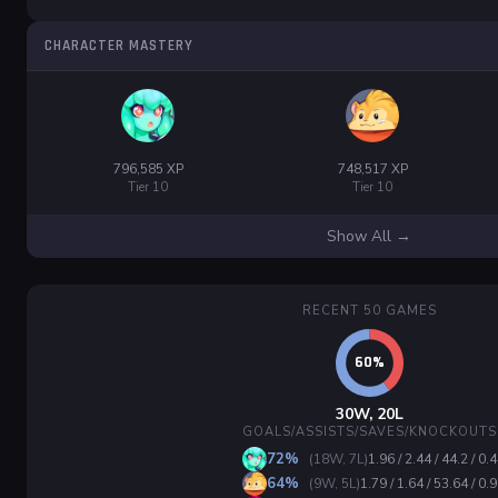
CHARACTER MASTERY
796,585 XP
748,517 XP
Tier 10
Tier 10
Show All →
RECENT 50 GAMES
30W, 20L
GOALS/ASSISTS/SAVES/KNOCKOUTS
72%
(18W, 7L)
1.96 / 2.44 / 44.2 / 0.4
64%
(9W, 5L)
1.79 / 1.64 / 53.64 / 0.9