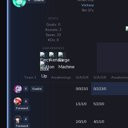
4
Goalie
Victory
9m 37s
STATS
Goals: 0
Assists: 2
Saves: 23
KOs: 0
AWAKENINGS
Team 1
Awakenings
G/A/S/K
G/A/S/K
Awakenin
5
Goalie
0/0/23/1
0/2/23/0
4
1/1/1/0
5/2/3/0
Forward
4
2/0/1/0
4/1/1/0
Forward