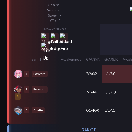
Goals: 1
Assists: 1
Saves: 3
KOs: 0
AWAKENINGS
Team 1
Awakenings
G/A/S/K
G/A/S/K
Awak
6
Forward
2/2/0/2
1/1/3/0
9
Forward
7/1/4/6
0/0/30/0
⭐
5
Goalie
0/1/46/0
1/1/4/1
RANKED