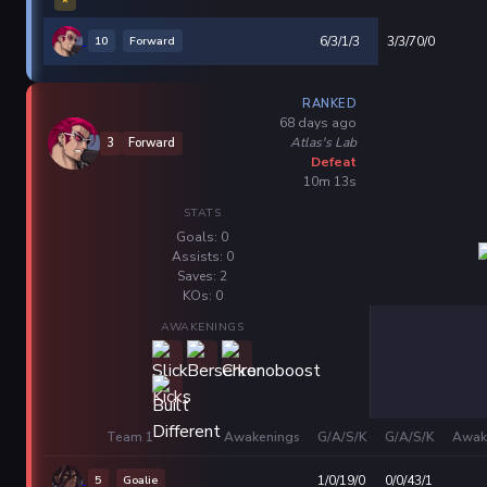
10
Forward
6/3/1/3
3/3/70/0
RANKED
68 days ago
Atlas's Lab
3
Forward
Defeat
10m 13s
STATS
Goals: 0
Assists: 0
Saves: 2
KOs: 0
AWAKENINGS
Team 1
Awakenings
G/A/S/K
G/A/S/K
Awak
5
Goalie
1/0/19/0
0/0/43/1