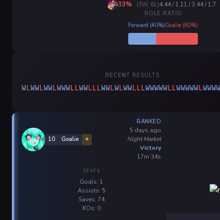
33%
(3W, 6L)
4.44 / 1.11 / 3.44 / 1.7
ROLE RATIO
Forward (40%)
Goalie (60%)
RECENT RESULTS
W
L
W
W
L
W
W
L
W
W
W
L
L
W
W
L
L
L
W
W
L
W
L
W
W
L
L
L
W
W
W
W
W
L
L
W
W
W
W
W
L
W
W
W
RANKED
5 days ago
Night Market
10
Goalie
⭐
Victory
17m 34s
STATS
Goals: 1
Assists: 5
Saves: 74
KOs: 0