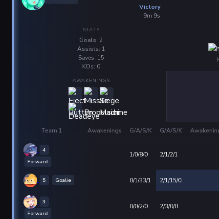
Victory
9m 9s
STATS
Goals: 2
Assists: 1
Saves: 15
KOs: 0
AWAKENINGS
Team 1
Awakenings
G/A/S/K
G/A/S/K
Awakenin
4
1/0/8/0
2/1/2/1
Forward
5
Goalie
0/1/33/1
2/1/15/0
3
0/0/2/0
2/3/0/0
Forward