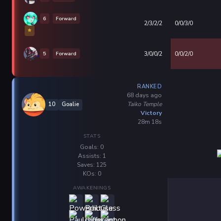
6
Forward
2/3/2/2
0/0/3/0
⭐
5
Forward
3/0/0/2
0/0/2/0
RANKED
68 days ago
Taiko Temple
10
Goalie
Victory
28m 18s
STATS
Goals: 0
Assists: 1
Saves: 125
KOs: 0
AWAKENINGS