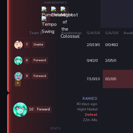
AWAKENINGS
Team 1
Awakenings
G/A/S/K
G/A/S/K
Awak
7
Goalie
2/0/19/0
0/0/48/2
6
Forward
0/4/2/0
2/0/5/0
9
Forward
7/1/0/10
0/1/0/0
⭐
RANKED
40 days ago
Night Market
10
Forward
Defeat
22m 44s
STATS