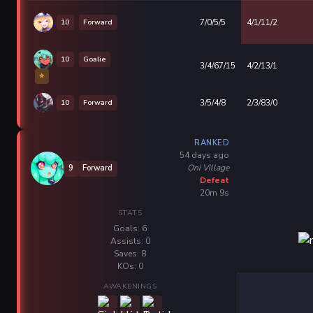
10
Forward
7/0/5/5
4/1/11/2
10
Goalie
3/4/67/15
4/2/13/1
⭐
10
Forward
3/5/4/8
2/3/83/0
RANKED
54 days ago
Oni Village
9
Forward
Defeat
20m 9s
STATS
Goals: 6
Assists: 0
Saves: 8
KOs: 0
AWAKENINGS