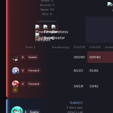
Goals: 0
Assists: 0
Saves: 54
KOs: 0
AWAKENINGS
Team 1
Awakenings
G/A/S/K
G/A/S/K
Awak
6
Goalie
0/0/29/0
0/0/54/0
8
Forward
6/1/2/2
0/1/6/1
8
Forward
3/0/1/8
1/0/4/1
⭐
RANKED
5 days ago
Atlas's Lab
4
Goalie