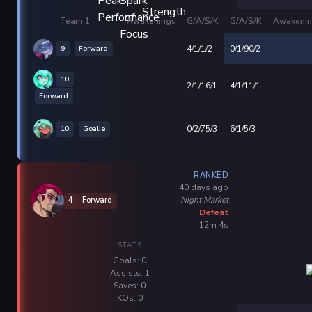
Team 1
Awakenings
G/A/S/K
G/A/S/K
Awakenin
9
Forward
4/1/1/2
0/1/90/2
10
2/1/16/1
4/1/11/1
Forward
10
Goalie
0/2/75/3
6/1/5/3
RANKED
40 days ago
Night Market
4
Forward
Defeat
12m 4s
STATS
Goals: 0
Assists: 1
Saves: 0
KOs: 0