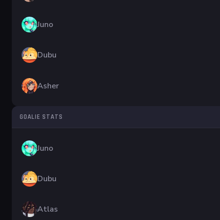
Juno
Dubu
Asher
GOALIE STATS
Juno
Dubu
Atlas