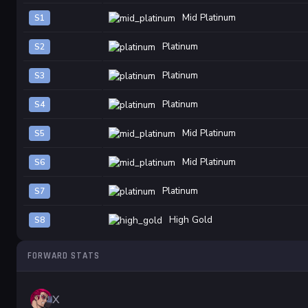
Mid Platinum
S1
Platinum
S2
Platinum
S3
Platinum
S4
Mid Platinum
S5
Mid Platinum
S6
Platinum
S7
High Gold
S8
FORWARD STATS
X