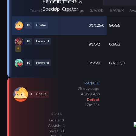
Team 1
Awakenings
G/A/S/K
G/A/S/K
Awa
10
Goalie
0/1/125/0
8/0/8/5
10
Forward
9/1/5/2
0/3/8/2
⭐
10
Forward
3/5/5/0
0/3/115/0
RANKED
75 days ago
Ai.Mi's App
9
Goalie
Defeat
17m 33s
STATS
Goals: 0
Assists: 1
Saves: 71