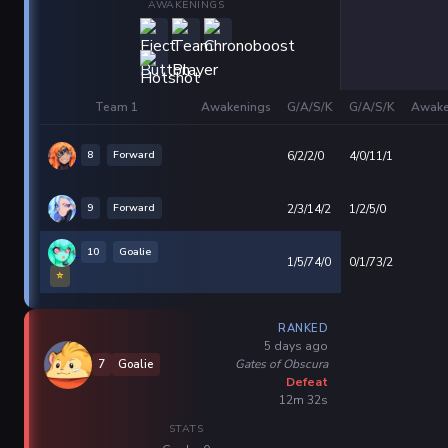
AWAKENINGS
Team 1
Awakenings
G/A/S/K
G/A/S/K
Awake
8
Forward
6/2/2/0
4/0/11/1
9
Forward
2/3/14/2
1/2/5/0
10
Goalie
1/5/74/0
0/1/73/2
⭐
RANKED
5 days ago
Gates of Obscura
7
Goalie
Defeat
12m 32s
STATS