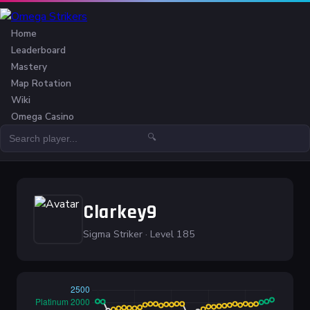
Home
Leaderboard
Mastery
Map Rotation
Wiki
Omega Casino
🔍
Clarkey9
Sigma Striker · Level 185