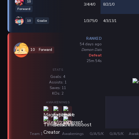
10
3/4/4/0
8/2/1/0
Forward
10
Goalie
1/3/75/0
4/3/13/1
RANKED
54 days ago
Demon Dais
10
Forward
Defeat
25m 54s
STATS
Goals: 4
Assists: 1
Saves: 11
KOs: 2
AWAKENINGS
Team 1
Awakenings
G/A/S/K
G/A/S/K
Awak