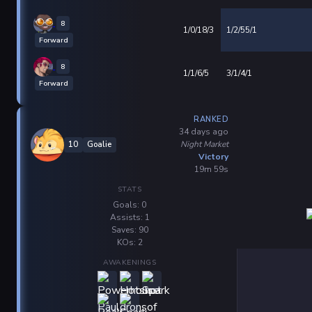
8
1/0/18/3
1/2/55/1
Forward
8
1/1/6/5
3/1/4/1
Forward
RANKED
34 days ago
Night Market
10
Goalie
Victory
19m 59s
STATS
Goals: 0
Assists: 1
Saves: 90
KOs: 2
AWAKENINGS