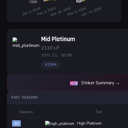
Mid Platinum
2110 LP
30W 21L · 58.8%
#2064
Striker Summary →
NEW
PAST SEASONS
Season
Tier
High Platinum
S0