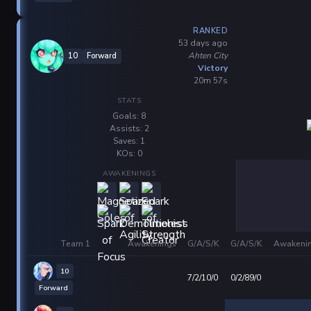
RANKED
53 days ago
Ahten City
10
Forward
Victory
20m 57s
STATS
Goals: 8
Assists: 2
Saves: 1
KOs: 0
AWAKENINGS
Team 1
Awakenings
G/A/S/K
G/A/S/K
Awakeni
10
7/2/10/0
0/2/89/0
Forward