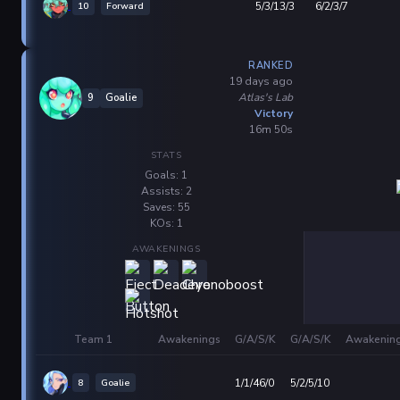
10
Forward
5/3/13/3
6/2/3/7
RANKED
19 days ago
Atlas's Lab
9
Goalie
Victory
16m 50s
STATS
Goals: 1
Assists: 2
Saves: 55
KOs: 1
AWAKENINGS
Team 1
Awakenings
G/A/S/K
G/A/S/K
Awakenin
8
Goalie
1/1/46/0
5/2/5/10