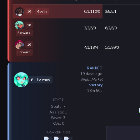
10
Goalie
0/1/110/0
3/5/5/1
10
3/3/6/0
6/2/6/0
Forward
10
4/1/18/4
1/1/99/0
Forward
RANKED
19 days ago
Night Market
9
Forward
Victory
18m 50s
STATS
Goals: 7
Assists: 1
Saves: 3
KOs: 0
AWAKENINGS