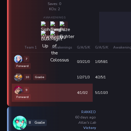
Saves: 0
KOs: 2
AWAKENINGS
Team 1
Awakenings
G/A/S/K
G/A/S/K
Awakenin
7
0/3/21/0
1/0/58/1
Forward
10
Goalie
1/2/71/3
4/2/5/1
9
4/1/0/2
5/1/10/3
Forward
RANKED
60 days ago
Atlas's Lab
8
Goalie
Victory