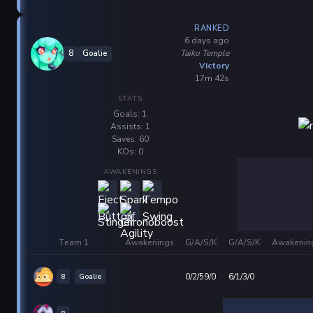
RANKED
6 days ago
Taiko Temple
8
Goalie
Victory
17m 42s
STATS
Goals: 1
Assists: 1
Saves: 60
KOs: 0
AWAKENINGS
Team 1
Awakenings
G/A/S/K
G/A/S/K
Awakenin
8
Goalie
0/2/59/0
6/1/3/0