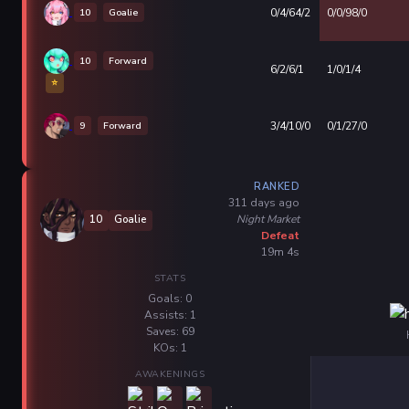
10
Goalie
0/4/64/2
0/0/98/0
10
Forward
6/2/6/1
1/0/1/4
⭐
9
Forward
3/4/10/0
0/1/27/0
RANKED
311 days ago
Night Market
10
Goalie
Defeat
19m 4s
STATS
Goals: 0
Assists: 1
Saves: 69
KOs: 1
AWAKENINGS