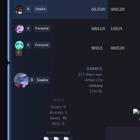
6
Goalie
0/1/23/0
0/0/12/0
6
Forward
0/6/11/0
1/0/1/3
8
Forward
9/0/1/1
0/0/32/0
⭐
RANKED
312 days ago
Ahten City
8
Goalie
Victory
17m 9s
STATS
Goals: 0
Assists: 1
Saves: 48
KOs: 0
AWAKENINGS