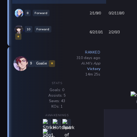
8
Forward
2/1/9/0
0/2/118/0
10
Forward
6/2/10/1
2/2/0/3
⭐
RANKED
310 days ago
Ai.Mi's App
9
Goalie
⭐
Victory
14m 25s
STATS
Goals: 0
Assists: 5
Saves: 43
KOs: 1
AWAKENINGS