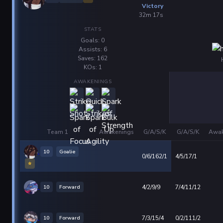
Victory
32m 17s
STATS
Goals: 0
Assists: 6
Saves: 162
KOs: 1
AWAKENINGS
Team 1
Awakenings
G/A/S/K
G/A/S/K
Awak
10
Goalie
0/6/162/1
4/5/17/1
⭐
10
Forward
4/2/9/9
7/4/11/12
10
Forward
7/3/15/4
0/2/111/2