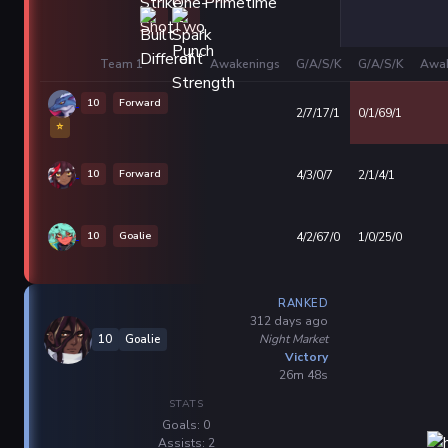
Team 1
Awakenings
G/A/S/K
G/A/S/K
Awak
10
Forward
2/7/17/1
0/1/69/1
⭐
10
Forward
4/3/0/7
2/1/4/1
10
Goalie
4/2/67/0
1/0/25/0
RANKED
312 days ago
Night Market
10
Goalie
Victory
26m 48s
STATS
Goals: 0
Assists: 2