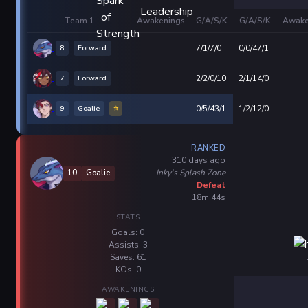
Team 1
Awakenings
G/A/S/K
G/A/S/K
Awake
8
Forward
7/1/7/0
0/0/47/1
7
Forward
2/2/0/10
2/1/14/0
9
Goalie
⭐
0/5/43/1
1/2/12/0
RANKED
310 days ago
Inky's Splash Zone
10
Goalie
Defeat
18m 44s
STATS
Goals: 0
Assists: 3
Saves: 61
KOs: 0
AWAKENINGS