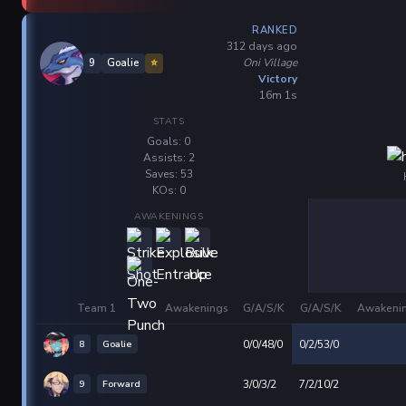
RANKED
312 days ago
Oni Village
9
Goalie
⭐
Victory
16m 1s
STATS
Goals: 0
Assists: 2
Saves: 53
KOs: 0
AWAKENINGS
Team 1
Awakenings
G/A/S/K
G/A/S/K
Awakeni
8
Goalie
0/0/48/0
0/2/53/0
9
Forward
3/0/3/2
7/2/10/2