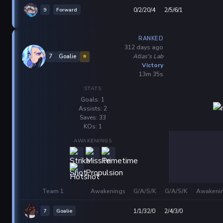
9
Forward
0/2/20/4
2/5/6/1
RANKED
312 days ago
Atlas's Lab
7
Goalie
⭐
Victory
13m 35s
STATS
Goals: 1
Assists: 2
Saves: 33
KOs: 1
AWAKENINGS
Team 1
Awakenings
G/A/S/K
G/A/S/K
Awakeni
7
Goalie
1/1/32/0
2/4/3/0