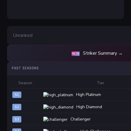
Unranked
Striker Summary →
NEW
PAST SEASONS
Season
Tier
High Platinum
S1
High Diamond
S2
Challenger
S3