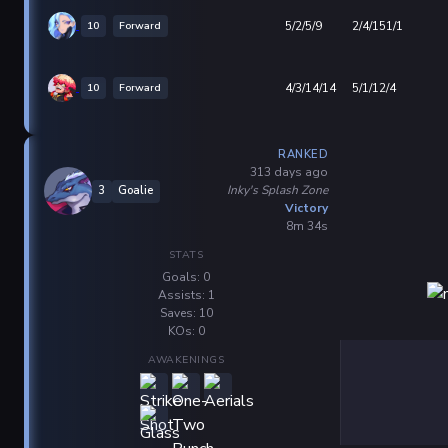
10
Forward
5/2/5/9
2/4/151/1
10
Forward
4/3/14/14
5/1/12/4
RANKED
313 days ago
Inky's Splash Zone
3
Goalie
Victory
8m 34s
STATS
Goals: 0
Assists: 1
Saves: 10
KOs: 0
AWAKENINGS