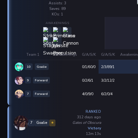
Assists: 3
Saves: 89
KOs: 1
AWAKENINGS
Team 1
Awakenings
G/A/S/K
G/A/S/K
Awakenin
10
Goalie
0/1/60/0
2/3/89/1
9
Forward
0/2/6/1
3/2/12/2
7
Forward
4/0/9/0
6/2/0/4
RANKED
312 days ago
Gates of Obscura
7
Goalie
⭐
Victory
12m 13s