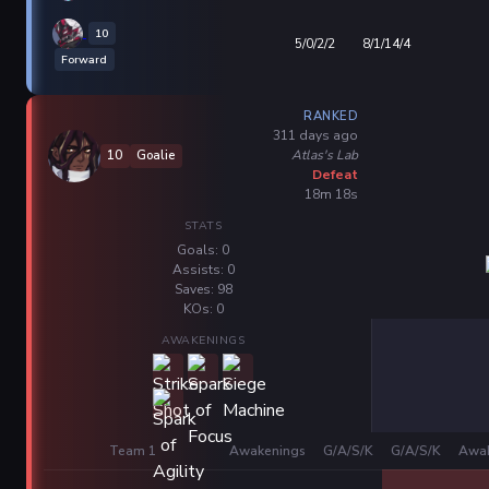
10
5/0/2/2
8/1/14/4
Forward
RANKED
311 days ago
Atlas's Lab
10
Goalie
Defeat
18m 18s
STATS
Goals: 0
Assists: 0
Saves: 98
KOs: 0
AWAKENINGS
Team 1
Awakenings
G/A/S/K
G/A/S/K
Awak