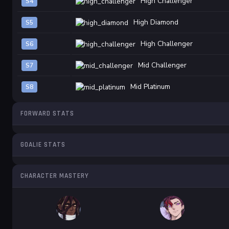
High Challenger
S4
High Diamond
S5
High Challenger
S6
Mid Challenger
S7
Mid Platinum
S8
FORWARD STATS
GOALIE STATS
CHARACTER MASTERY