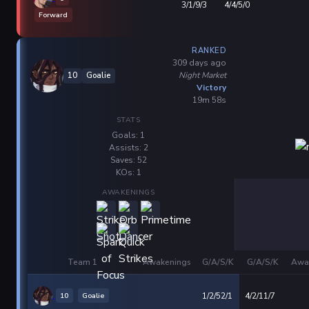
3/1/9/3
4/4/5/0
Forward
RANKED
309 days ago
Night Market
10
Goalie
Victory
19m 58s
STATS
Goals: 1
Assists: 2
Saves: 52
KOs: 1
AWAKENINGS
Team 1
Awakenings
G/A/S/K
G/A/S/K
Awa
10
Goalie
1/2/52/1
4/2/11/7