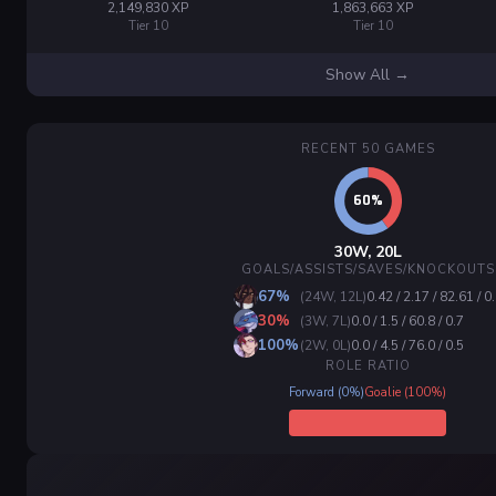
2,149,830 XP
1,863,663 XP
Tier 10
Tier 10
Show All →
RECENT 50 GAMES
30W, 20L
GOALS/ASSISTS/SAVES/KNOCKOUTS
67%
(24W, 12L)
0.42 / 2.17 / 82.61 / 0
30%
(3W, 7L)
0.0 / 1.5 / 60.8 / 0.7
100%
(2W, 0L)
0.0 / 4.5 / 76.0 / 0.5
ROLE RATIO
Forward (0%)
Goalie (100%)