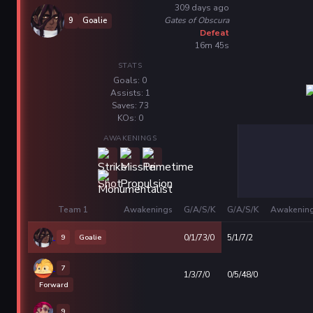
309 days ago
Gates of Obscura
9
Goalie
Defeat
16m 45s
STATS
Goals: 0
Assists: 1
Saves: 73
KOs: 0
AWAKENINGS
Team 1
Awakenings
G/A/S/K
G/A/S/K
Awakenin
9
Goalie
0/1/73/0
5/1/7/2
7
1/3/7/0
0/5/48/0
Forward
9