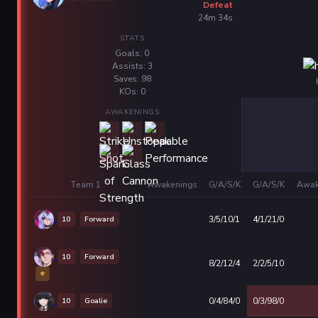
Defeat
24m 34s
STATS
Goals: 0
Assists: 3
Saves: 98
KOs: 0
AWAKENINGS
Team 1
Awakenings
G/A/S/K
G/A/S/K
Awak
10
Forward
3/5/10/1
4/1/21/0
10
Forward
8/2/12/4
2/2/5/10
⭐
10
Goalie
0/4/84/0
0/3/98/0