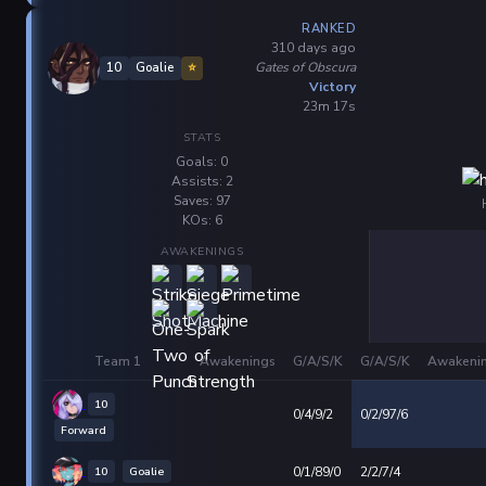
RANKED
310 days ago
Gates of Obscura
10
Goalie
⭐
Victory
23m 17s
STATS
Goals: 0
Assists: 2
Saves: 97
KOs: 6
AWAKENINGS
Team 1
Awakenings
G/A/S/K
G/A/S/K
Awakeni
10
0/4/9/2
0/2/97/6
Forward
10
Goalie
0/1/89/0
2/2/7/4