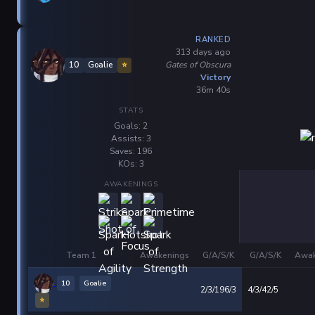
RANKED
313 days ago
Gates of Obscura
10
Goalie
⭐
Victory
36m 40s
STATS
Goals: 2
Assists: 3
Saves: 196
KOs: 3
AWAKENINGS
Team 1
Awakenings
G/A/S/K
G/A/S/K
Awak
10
Goalie
2/3/196/3
4/3/42/5
⭐