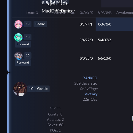
Team 1
Awakenings
G/A/S/K
G/A/S/K
Awakenin
10
Goalie
0/3/74/1
0/3/79/0
10
3/4/22/0
5/4/37/2
Forward
10
6/0/25/0
5/5/13/0
Forward
RANKED
309 days ago
Oni Village
10
Goalie
Victory
22m 18s
STATS
Goals: 0
Assists: 2
Saves: 68
KOs: 1