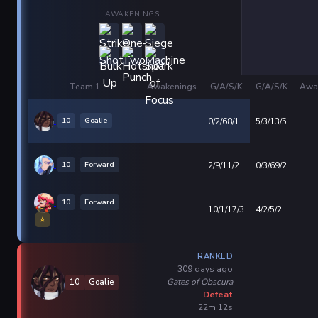
AWAKENINGS
Team 1
Awakenings
G/A/S/K
G/A/S/K
Awa
10
Goalie
0/2/68/1
5/3/13/5
10
Forward
2/9/11/2
0/3/69/2
10
Forward
10/1/17/3
4/2/5/2
⭐
RANKED
309 days ago
Gates of Obscura
10
Goalie
Defeat
22m 12s