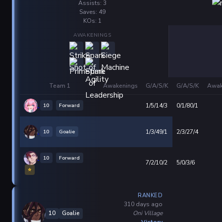
Assists: 3
Saves: 49
KOs: 1
AWAKENINGS
Team 1
Awakenings
G/A/S/K
G/A/S/K
Awak
10
Forward
1/5/14/3
0/1/80/1
10
Goalie
1/3/49/1
2/3/27/4
10
Forward
7/2/10/2
5/0/3/6
⭐
RANKED
310 days ago
Oni Village
10
Goalie
Victory