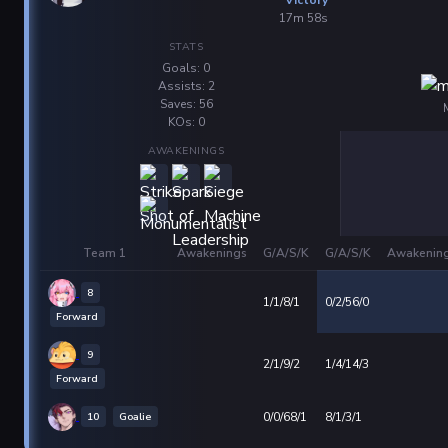
17m 58s
STATS
Goals: 0
Assists: 2
Saves: 56
KOs: 0
AWAKENINGS
Team 1
Awakenings
G/A/S/K
G/A/S/K
Awakenin
8
1/1/8/1
0/2/56/0
Forward
9
2/1/9/2
1/4/14/3
Forward
10
Goalie
0/0/68/1
8/1/3/1