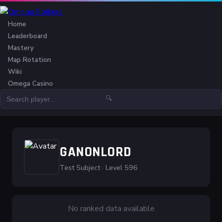
Home
Leaderboard
Mastery
Map Rotation
Wiki
Omega Casino
🔍
GANONLORD
Test Subject · Level 596
No ranked data available