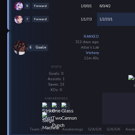
5
Forward
1/0/0/1
6/0/4/2
7
Forward
1/1/7/3
1/2/33/1
RANKED
312 days ago
Atlas's Lab
6
Goalie
Victory
11m 43s
STATS
Goals: 0
Assists: 1
Saves: 23
KOs: 0
AWAKENINGS
Team 1
Awakenings
G/A/S/K
G/A/S/K
Awak