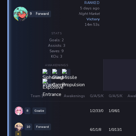
RANKED
5 days ago
Night Market
9
Forward
Victory
14m 53s
STATS
Goals: 2
Assists: 3
Saves: 9
KOs: 3
AWAKENINGS
Team 1
Awakenings
G/A/S/K
G/A/S/K
Awak
8
Goalie
1/2/33/0
1/0/6/1
10
Forward
6/1/1/8
1/0/13/1
⭐