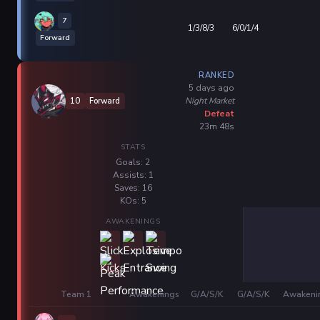
7
1/3/8/3
6/0/1/4
Forward
RANKED
5 days ago
Night Market
10
Forward
Defeat
23m 48s
STATS
Goals: 2
Assists: 1
Saves: 16
KOs: 5
AWAKENINGS
Team 1
Awakenings
G/A/S/K
G/A/S/K
Awakeni