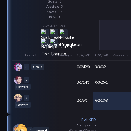
Goals: 6
Assists: 2
Saves: 13
KOs: 3
AWAKENINGS
Team 1
Awakenings
G/A/S/K
G/A/S/K
Awakenin
8
Goalie
0/0/42/0
3/3/0/2
8
3/1/14/1
0/3/25/1
Forward
7
2/1/5/1
6/2/13/3
Forward
RANKED
5 days ago
Gates of Obscura
7
Forward