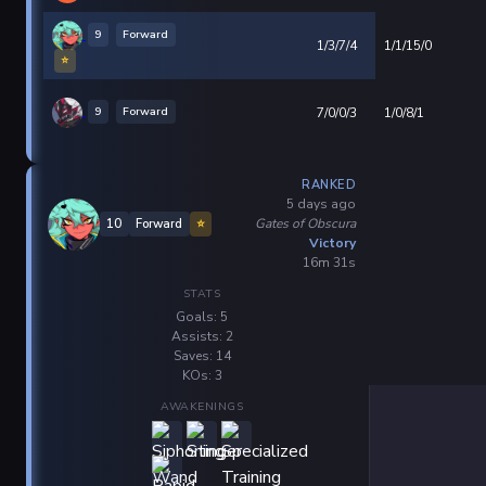
9
Forward
1/3/7/4
1/1/15/0
⭐
9
Forward
7/0/0/3
1/0/8/1
RANKED
5 days ago
Gates of Obscura
10
Forward
⭐
Victory
16m 31s
STATS
Goals: 5
Assists: 2
Saves: 14
KOs: 3
AWAKENINGS