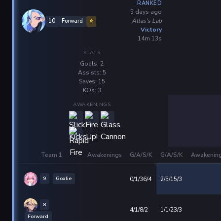
RANKED
5 days ago
Atlas's Lab
10
Forward
⭐
Victory
14m 13s
STATS
Goals: 2
Assists: 5
Saves: 15
KOs: 3
AWAKENINGS
Team 1
Awakenings
G/A/S/K
G/A/S/K
Awakenin
9
Goalie
0/1/36/4
2/5/15/3
8
4/1/8/2
1/1/23/3
Forward