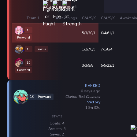
Team 1
Awakenings
G/A/S/K
G/A/S/K
Awakenin
10
5/3/30/1
0/4/61/1
Forward
10
Goalie
1/2/70/5
7/1/8/4
10
3/3/9/8
5/5/22/1
Forward
RANKED
6 days ago
Clarion Test Chamber
10
Forward
Victory
16m 32s
STATS
Goals: 4
Assists: 5
Saves: 2