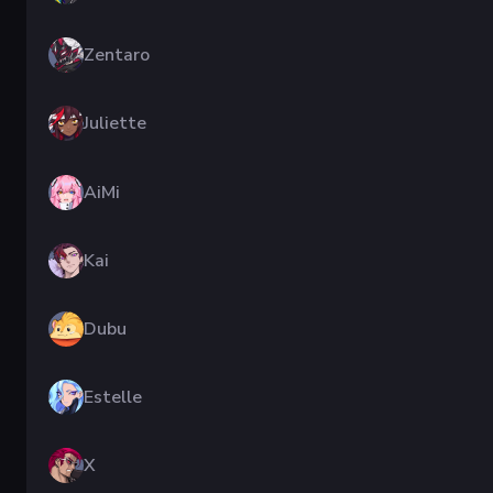
Zentaro
Juliette
AiMi
Kai
Dubu
Estelle
X