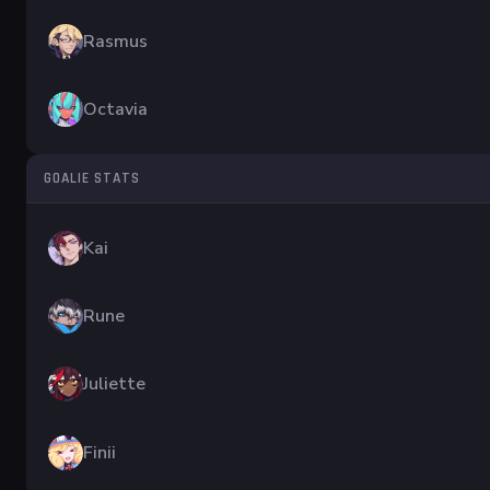
Rasmus
Octavia
GOALIE STATS
Kai
Rune
Juliette
Finii