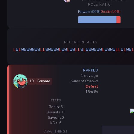
ROLE RATIO
Forward (90%)
Goalie (10%)
RECENT RESULTS
L
W
L
W
W
W
W
W
W
W
L
L
W
W
W
W
W
L
W
W
L
W
W
L
L
W
L
W
W
W
W
W
W
L
W
W
W
W
L
L
W
L
W
W
RANKED
1 day ago
Gates of Obscura
10
Forward
Defeat
18m 8s
STATS
Goals: 3
Assists: 0
Saves: 20
KOs: 6
AWAKENINGS