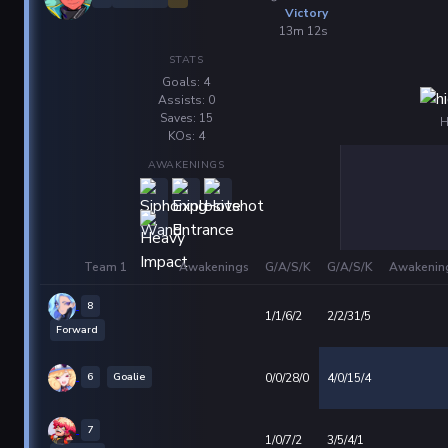
Victory
13m 12s
STATS
Goals: 4
Assists: 0
Saves: 15
H
KOs: 4
AWAKENINGS
Team 1
Awakenings
G/A/S/K
G/A/S/K
Awakenin
8
1/1/6/2
2/2/31/5
Forward
6
Goalie
0/0/28/0
4/0/15/4
7
1/0/7/2
3/5/4/1