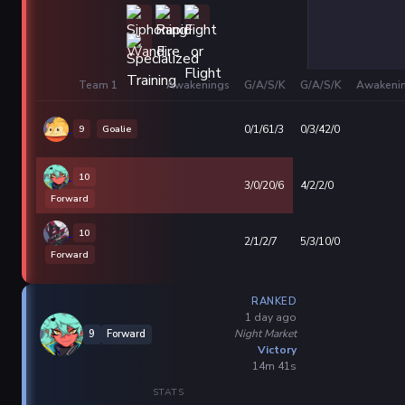
Team 1
Awakenings
G/A/S/K
G/A/S/K
Awakeni
9
Goalie
0/1/61/3
0/3/42/0
10
3/0/20/6
4/2/2/0
Forward
10
2/1/2/7
5/3/10/0
Forward
RANKED
1 day ago
Night Market
9
Forward
Victory
14m 41s
STATS