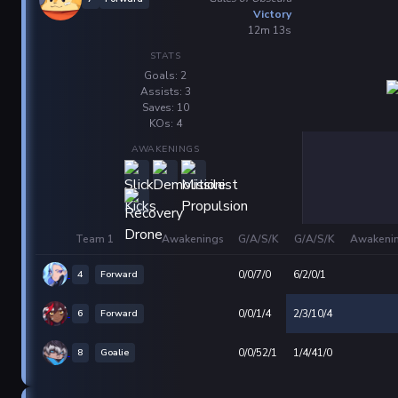
Victory
12m 13s
STATS
Goals: 2
Assists: 3
Saves: 10
KOs: 4
AWAKENINGS
Team 1
Awakenings
G/A/S/K
G/A/S/K
Awakeni
4
Forward
0/0/7/0
6/2/0/1
6
Forward
0/0/1/4
2/3/10/4
8
Goalie
0/0/52/1
1/4/41/0