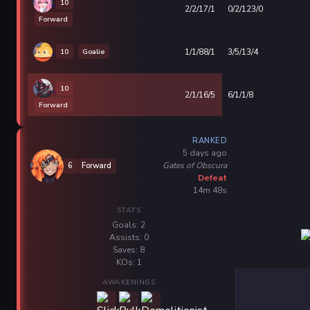
10
2/2/17/1
0/2/123/0
Forward
10
Goalie
1/1/88/1
3/5/13/4
10
2/1/16/5
6/1/1/8
Forward
RANKED
5 days ago
Gates of Obscura
6
Forward
Defeat
14m 48s
STATS
Goals: 2
Assists: 0
Saves: 8
KOs: 1
AWAKENINGS