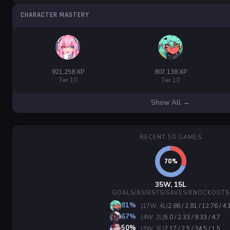
CHARACTER MASTERY
921,258 XP
807,138 XP
Tier 10
Tier 10
Show All →
RECENT 50 GAMES
35W, 15L
GOALS/ASSISTS/SAVES/KNOCKOUTS
81%
(17W, 4L)
2.86 / 2.81 / 12.76 / 4.
67%
(4W, 2L)
5.0 / 2.33 / 9.33 / 4.7
50%
(3W, 3L)
2.17 / 2.5 / 34.5 / 1.5