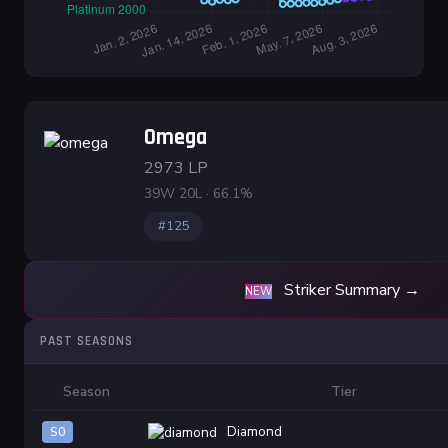
Omega
2973 LP
39W 20L · 66.1%
#125
Striker Summary →
NEW
PAST SEASONS
Season
Tier
Diamond
S0