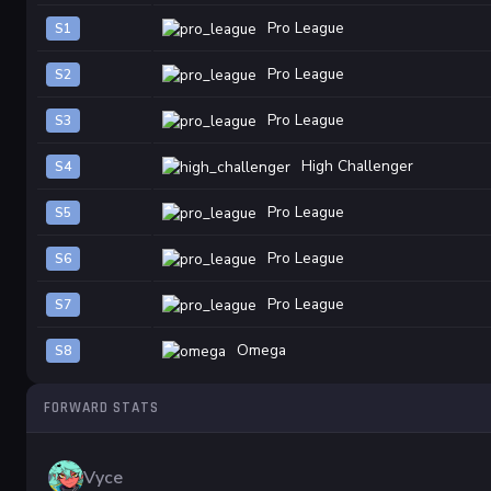
Pro League
S1
Pro League
S2
Pro League
S3
High Challenger
S4
Pro League
S5
Pro League
S6
Pro League
S7
Omega
S8
FORWARD STATS
Vyce