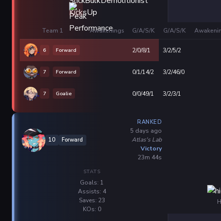
Team 1
Awakenings
G/A/S/K
G/A/S/K
Awakeni
6
Forward
2/0/8/1
3/2/5/2
7
Forward
0/1/14/2
3/2/46/0
7
Goalie
0/0/49/1
3/2/3/1
RANKED
5 days ago
Atlas's Lab
10
Forward
Victory
23m 44s
STATS
Goals: 1
Assists: 4
Saves: 23
H
KOs: 0