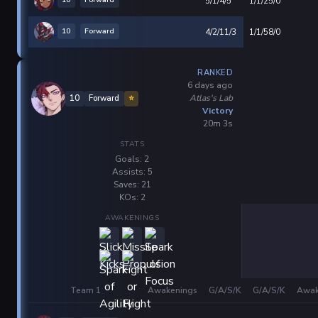
10
Forward
5/1/4/5
1/1/25/0
10
Forward
4/2/11/3
1/1/58/0
RANKED
6 days ago
Atlas's Lab
10
Forward
⭐
Victory
20m 3s
STATS
Goals: 2
Assists: 5
Saves: 21
KOs: 2
AWAKENINGS
Team 1
Awakenings
G/A/S/K
G/A/S/K
Awak