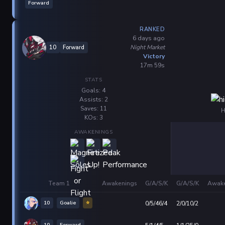
Forward
RANKED
6 days ago
Night Market
10
Forward
Victory
17m 59s
STATS
Goals: 4
Assists: 2
Saves: 11
H
KOs: 3
AWAKENINGS
Team 1
Awakenings
G/A/S/K
G/A/S/K
Awake
10
Goalie
⭐
0/5/46/4
2/0/10/2