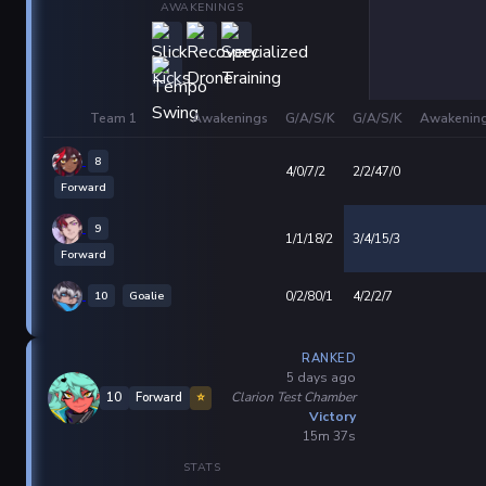
AWAKENINGS
Team 1
Awakenings
G/A/S/K
G/A/S/K
Awakenin
8
4/0/7/2
2/2/47/0
Forward
9
1/1/18/2
3/4/15/3
Forward
10
Goalie
0/2/80/1
4/2/2/7
RANKED
5 days ago
Clarion Test Chamber
10
Forward
⭐
Victory
15m 37s
STATS