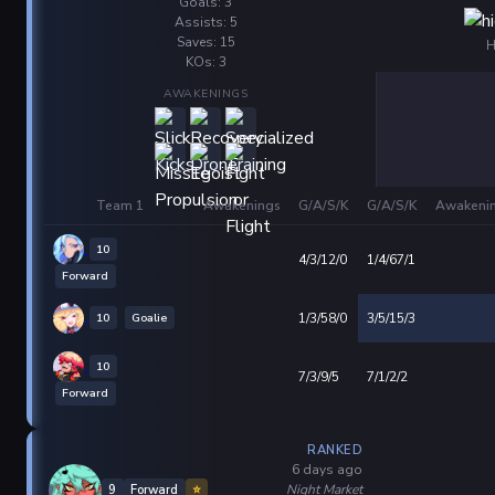
Goals: 3
Assists: 5
Saves: 15
H
KOs: 3
AWAKENINGS
Team 1
Awakenings
G/A/S/K
G/A/S/K
Awakeni
10
4/3/12/0
1/4/67/1
Forward
10
Goalie
1/3/58/0
3/5/15/3
10
7/3/9/5
7/1/2/2
Forward
RANKED
6 days ago
Night Market
9
Forward
⭐