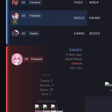
10
Forward
7/0/2/3
4/0/5/4
10
Forward
2/5/21/2
0/4/44/0
⭐
10
Goalie
1/4/44/2
4/2/25/2
RANKED
6 days ago
Night Market
10
Forward
Defeat
25m 12s
STATS
Goals: 5
Assists: 3
Saves: 30
H
KOs: 1
AWAKENINGS