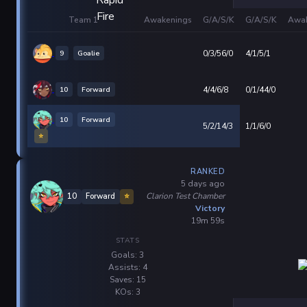
Team 1
Awakenings
G/A/S/K
G/A/S/K
Awak
9
Goalie
0/3/56/0
4/1/5/1
10
Forward
4/4/6/8
0/1/44/0
10
Forward
5/2/14/3
1/1/6/0
⭐
RANKED
5 days ago
Clarion Test Chamber
10
Forward
⭐
Victory
19m 59s
STATS
Goals: 3
Assists: 4
Saves: 15
KOs: 3