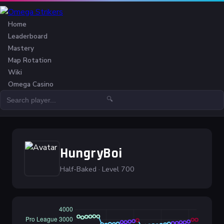
Home
Leaderboard
Mastery
Map Rotation
Wiki
Omega Casino
🔍
HungryBoi
Half-Baked · Level 700