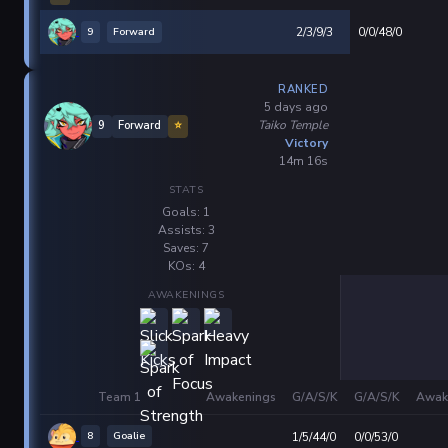
9
Forward
2/3/9/3
0/0/48/0
RANKED
5 days ago
Taiko Temple
9
Forward
⭐
Victory
14m 16s
STATS
Goals: 1
Assists: 3
Saves: 7
KOs: 4
AWAKENINGS
Team 1
Awakenings
G/A/S/K
G/A/S/K
Awak
8
Goalie
1/5/44/0
0/0/53/0