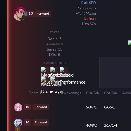
RANKED
7 days ago
Night Market
10
Forward
Defeat
19m 57s
STATS
Goals: 6
Assists: 0
Saves: 15
KOs: 6
AWAKENINGS
Team 1
Awakenings
G/A/S/K
G/A/S/K
Awak
10
Forward
5/3/7/1
0/6/5/1
10
Forward
4/3/9/2
2/1/71/4
⭐