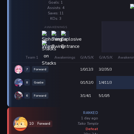
Goals: 1
Assists: 4
Saves: 11
KOs: 3
AWAKENINGS
Team 1
Awakenings
G/A/S/K
G/A/S/K
Awakeni
7
Forward
1/0/12/3
3/2/35/3
8
Goalie
0/1/52/0
1/4/11/3
6
Forward
3/1/4/1
5/1/0/5
RANKED
1 day ago
Taiko Temple
10
Forward
Defeat