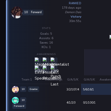
RANKED
178 days ago
Demon Dais
10
Forward
Victory
30m 55s
STATS
Goals: 5
Assists: 6
Saves: 16
KOs: 1
AWAKENINGS
Team 1
Awakenings
G/A/S/K
G/A/S/K
Awaken
10
Goalie
3/2/107/4
5/6/16/1
10
4/1/2/3
0/1/100/1
Forward