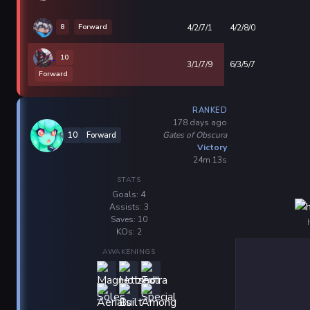
8
Forward
4/2/7/1
4/2/8/0
10
3/1/7/9
6/3/5/7
Forward
RANKED
178 days ago
Gates of Obscura
10
Forward
Victory
24m 13s
STATS
Goals: 4
Assists: 3
Saves: 10
KOs: 2
AWAKENINGS