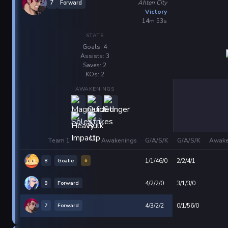
Ahten City
7
Forward
Victory
14m 53s
STATS
Goals: 4
Assists: 3
Saves: 2
KOs: 2
AWAKENINGS
Team 1
Awakenings
G/A/S/K
G/A/S/K
Awake
8
Goalie
⭐
1/1/46/0
2/2/4/1
8
Forward
4/2/2/0
3/1/3/0
7
Forward
4/3/2/2
0/1/56/0