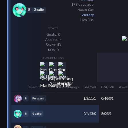
178 days ago
Ahten City
8
Goalie
Victory
16m 38s
STATS
Goals: 0
Assists: 4
Saves: 43
KOs: 0
AWAKENINGS
Team 1
Awakenings
G/A/S/K
G/A/S/K
Awak
8
Forward
1/2/11/1
0/4/50/1
8
Goalie
0/4/43/0
8/0/3/1