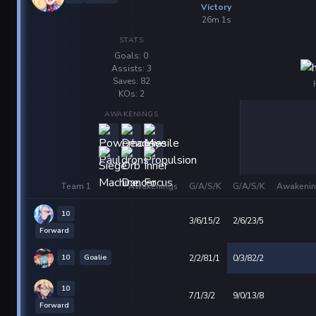
Victory
26m 1s
STATS
Goals: 0
Assists: 3
Saves: 82
KOs: 2
AWAKENINGS
Team 1
Awakenings
G/A/S/K
G/A/S/K
Awakenin
10
3/6/15/2
2/6/23/5
Forward
10
Goalie
2/2/81/1
0/3/82/2
10
7/1/3/2
9/0/13/8
Forward