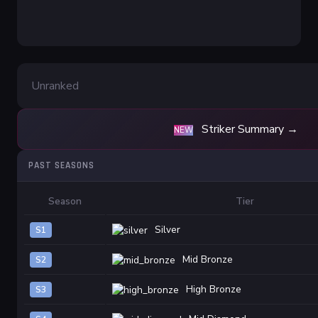
Unranked
Striker Summary →
NEW
PAST SEASONS
Season
Tier
Silver
S1
Mid Bronze
S2
High Bronze
S3