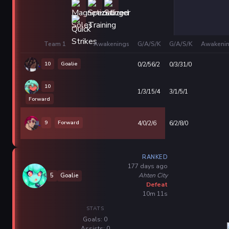
Team 1
Awakenings
G/A/S/K
G/A/S/K
Awakeni
10
Goalie
0/2/56/2
0/3/31/0
10
1/3/15/4
3/1/5/1
Forward
9
Forward
4/0/2/6
6/2/8/0
RANKED
177 days ago
Ahten City
5
Goalie
Defeat
10m 11s
STATS
Goals: 0
Assists: 0