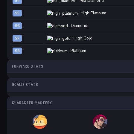
Mid Diamond
S4
High Platinum
S5
Diamond
S6
High Gold
S7
Platinum
S8
FORWARD STATS
GOALIE STATS
CHARACTER MASTERY