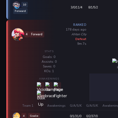
10
3/0/11/4
8/1/5/2
Forward
RANKED
178 days ago
Ahten City
4
Forward
Defeat
9m 7s
STATS
Goals: 0
Assists: 0
Saves: 0
KOs: 1
AWAKENINGS
Team 1
Awakenings
G/A/S/K
G/A/S/K
Awakenin
4
Goalie
0/1/31/0
0/2/37/0