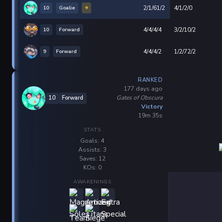
10
Goalie
⭐
2/1/61/2
4/1/2/0
10
Forward
4/4/4/4
3/2/10/2
9
Forward
4/4/4/2
1/2/72/2
RANKED
177 days ago
Gates of Obscura
10
Forward
Victory
19m 35s
STATS
Goals: 4
Assists: 3
Saves: 12
KOs: 0
AWAKENINGS