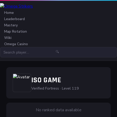
Home
Leaderboard
Mastery
Map Rotation
Wiki
Omega Casino
🔍
ISO GAME
Verified Fortress · Level 119
No ranked data available