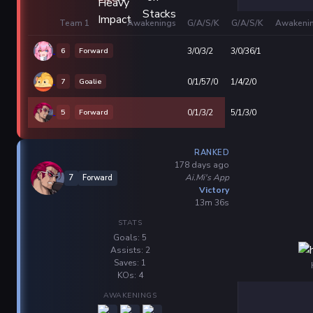
Team 1
Awakenings
G/A/S/K
G/A/S/K
Awakeni
6
Forward
3/0/3/2
3/0/36/1
7
Goalie
0/1/57/0
1/4/2/0
5
Forward
0/1/3/2
5/1/3/0
RANKED
178 days ago
Ai.Mi's App
7
Forward
Victory
13m 36s
STATS
Goals: 5
Assists: 2
Saves: 1
KOs: 4
AWAKENINGS