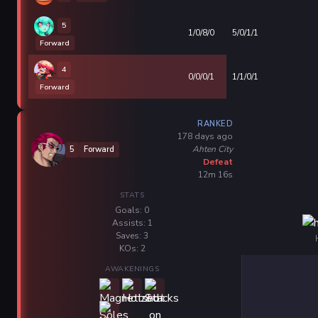
5
1/0/8/0
5/0/1/1
Forward
4
0/0/0/1
1/1/0/1
Forward
RANKED
178 days ago
Ahten City
5
Forward
Defeat
12m 16s
STATS
Goals: 0
Assists: 1
Saves: 3
KOs: 2
AWAKENINGS