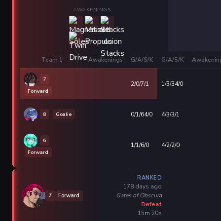
AWAKENINGS
Team 1
Awakenings
G/A/S/K
G/A/S/K
Awakenin
7
2/0/7/1
1/3/34/0
Forward
8
Goalie
0/1/64/0
4/3/3/1
6
1/1/6/0
4/2/2/0
Forward
RANKED
178 days ago
Gates of Obscura
7
Forward
Defeat
15m 20s