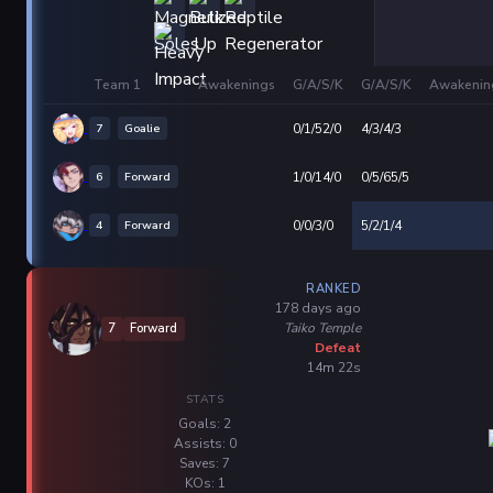
Team 1
Awakenings
G/A/S/K
G/A/S/K
Awakenin
7
Goalie
0/1/52/0
4/3/4/3
6
Forward
1/0/14/0
0/5/65/5
4
Forward
0/0/3/0
5/2/1/4
RANKED
178 days ago
Taiko Temple
7
Forward
Defeat
14m 22s
STATS
Goals: 2
Assists: 0
Saves: 7
KOs: 1