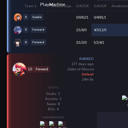
Team 1
Awakenings
G/A/S/K
G/A/S/K
Awakenin
9
Goalie
0/0/62/1
0/4/81/1
9
Forward
2/1/6/0
4/3/12/0
8
Forward
3/1/3/0
5/2/4/1
RANKED
177 days ago
Gates of Obscura
10
Forward
Defeat
24m 6s
STATS
Goals: 2
Assists: 2
Saves: 8
KOs: 4
AWAKENINGS