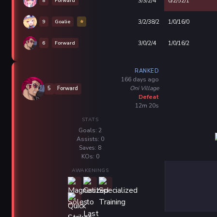
8
Forward
3/3/2/4
0/2/52/1
9
Goalie
⭐
3/2/38/2
1/0/16/0
6
Forward
3/0/2/4
1/0/16/2
RANKED
166 days ago
Oni Village
5
Forward
Defeat
12m 20s
STATS
Goals: 2
Assists: 0
Saves: 8
KOs: 0
AWAKENINGS