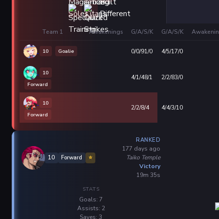
Team 1
Awakenings
G/A/S/K
G/A/S/K
Awakenin
10
Goalie
0/0/91/0
4/5/17/0
10
4/1/48/1
2/2/83/0
Forward
10
2/2/8/4
4/4/3/10
Forward
RANKED
177 days ago
Taiko Temple
10
Forward
⭐
Victory
19m 35s
STATS
Goals: 7
Assists: 2
Saves: 3