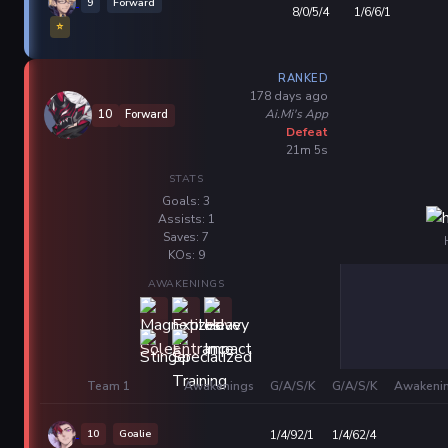
9
Forward
8/0/5/4
1/6/6/1
⭐
RANKED
178 days ago
Ai.Mi's App
10
Forward
Defeat
21m 5s
STATS
Goals: 3
Assists: 1
Saves: 7
KOs: 9
AWAKENINGS
Team 1
Awakenings
G/A/S/K
G/A/S/K
Awakeni
10
Goalie
1/4/92/1
1/4/62/4