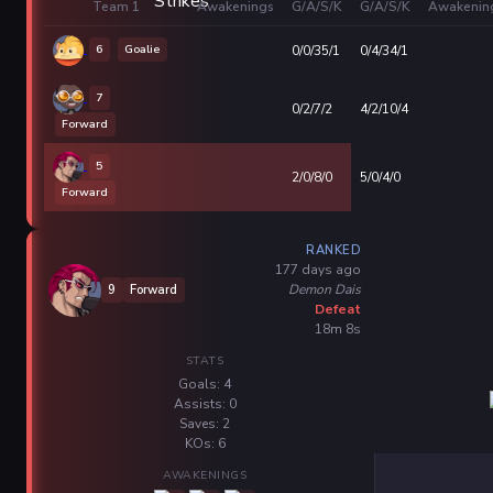
Team 1
Awakenings
G/A/S/K
G/A/S/K
Awakenin
6
Goalie
0/0/35/1
0/4/34/1
7
0/2/7/2
4/2/10/4
Forward
5
2/0/8/0
5/0/4/0
Forward
RANKED
177 days ago
Demon Dais
9
Forward
Defeat
18m 8s
STATS
Goals: 4
Assists: 0
Saves: 2
KOs: 6
AWAKENINGS