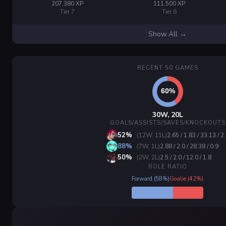
207,380 XP
111,500 XP
Tier 7
Tier 6
Show All →
RECENT 50 GAMES
30W, 20L
GOALS/ASSISTS/SAVES/KNOCKOUTS
52%
(12W, 11L)
2.65 / 1.83 / 33.13 / 2
88%
(7W, 1L)
2.88 / 2.0 / 28.38 / 0.9
50%
(2W, 2L)
2.5 / 2.0 / 12.0 / 1.8
ROLE RATIO
Forward (58%)
Goalie (42%)