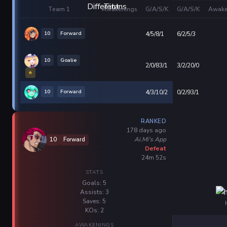
Team 1
Awakenings
G/A/S/K
G/A/S/K
Awake
10
Forward
4/5/8/1
6/2/5/3
10
Goalie
2/0/83/1
3/2/20/0
⭐
10
Forward
4/3/10/2
0/2/93/1
RANKED
178 days ago
Ai.Mi's App
10
Forward
Defeat
24m 52s
STATS
Goals: 5
Assists: 3
Saves: 5
KOs: 2
AWAKENINGS