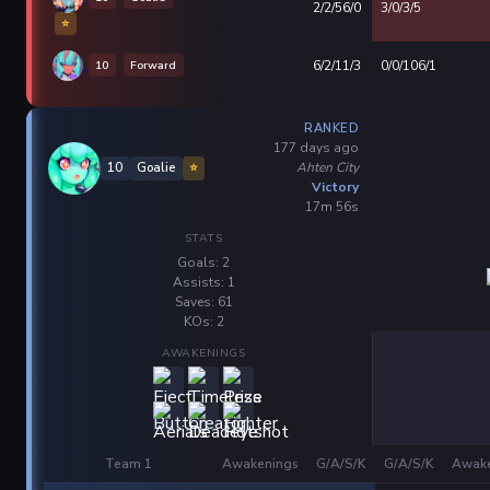
2/2/56/0
3/0/3/5
⭐
10
Forward
6/2/11/3
0/0/106/1
RANKED
177 days ago
Ahten City
10
Goalie
⭐
Victory
17m 56s
STATS
Goals: 2
Assists: 1
Saves: 61
KOs: 2
AWAKENINGS
Team 1
Awakenings
G/A/S/K
G/A/S/K
Awake