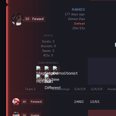
RANKED
177 days ago
Demon Dais
10
Forward
Defeat
20m 53s
STATS
Goals: 3
Assists: 0
Saves: 3
KOs: 5
AWAKENINGS
Team 1
Awakenings
G/A/S/K
G/A/S/K
Awak
10
Forward
2/4/6/2
1/1/5/1
10
Goalie