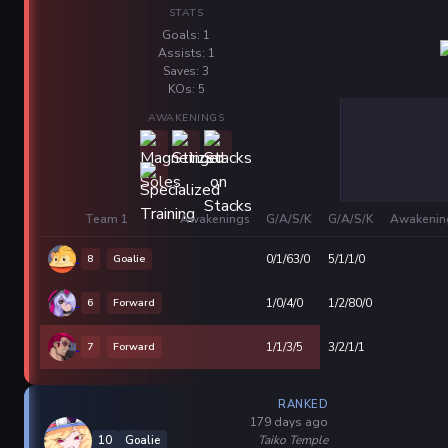
STATS
Goals: 1
Assists: 1
Saves: 3
KOs: 5
AWAKENINGS
Team 1
Awakenings
G/A/S/K
G/A/S/K
Awakenin
8
Goalie
0/1/63/0
5/1/1/0
6
Forward
1/0/4/0
1/2/80/0
7
Forward
1/1/3/5
3/2/1/1
RANKED
179 days ago
Taiko Temple
10
Goalie