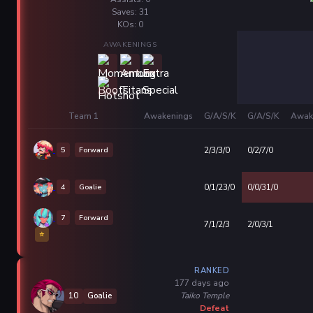
Saves: 31
KOs: 0
AWAKENINGS
Team 1
Awakenings
G/A/S/K
G/A/S/K
Awak
5
Forward
2/3/3/0
0/2/7/0
4
Goalie
0/1/23/0
0/0/31/0
7
Forward
7/1/2/3
2/0/3/1
⭐
RANKED
177 days ago
Taiko Temple
10
Goalie
Defeat