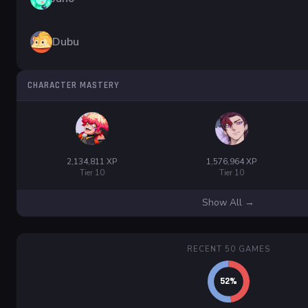
Dubu
CHARACTER MASTERY
2,134,811 XP
1,576,964 XP
Tier 10
Tier 10
Show All →
RECENT 50 GAMES