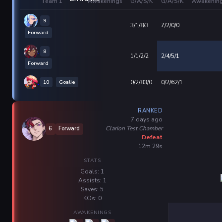
Team 1
Awakenings
G/A/S/K
G/A/S/K
Awakenin
9
3/1/8/3
7/2/0/0
Forward
8
1/1/2/2
2/4/5/1
Forward
10
Goalie
0/2/83/0
0/2/62/1
RANKED
7 days ago
Clarion Test Chamber
6
Forward
Defeat
12m 29s
STATS
Goals: 1
Assists: 1
Saves: 5
KOs: 0
AWAKENINGS