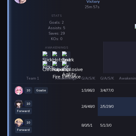
Victory
25m 57s
STATS
Goals: 2
Assists: 5
Saves: 29
KOs: 0
AWAKENINGS
Team 1
Awakenings
G/A/S/K
G/A/S/K
Awakenin
10
Goalie
1/3/86/3
3/4/77/0
10
2/6/48/0
2/5/29/0
Forward
10
8/0/5/1
5/1/3/0
Forward