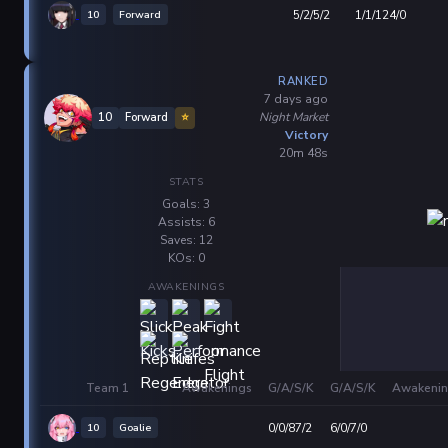
10
Forward
5/2/5/2
1/1/124/0
RANKED
7 days ago
Night Market
10
Forward
⭐
Victory
20m 48s
STATS
Goals: 3
Assists: 6
Saves: 12
KOs: 0
AWAKENINGS
Team 1
Awakenings
G/A/S/K
G/A/S/K
Awakenin
10
Goalie
0/0/87/2
6/0/7/0