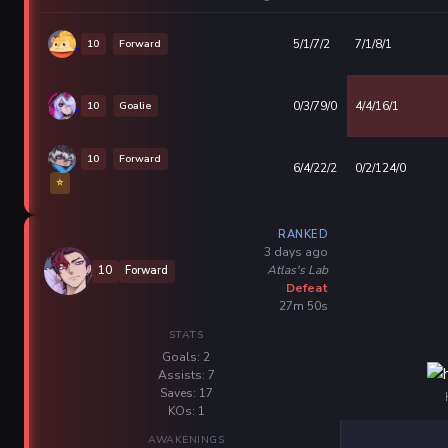
10
Forward
5/1/7/2
7/1/8/1
10
Goalie
0/3/79/0
4/4/16/1
10
Forward
6/4/22/2
0/2/124/0
⭐
RANKED
3 days ago
Atlas's Lab
10
Forward
Defeat
27m 50s
STATS
Goals: 2
Assists: 7
Saves: 17
KOs: 1
AWAKENINGS