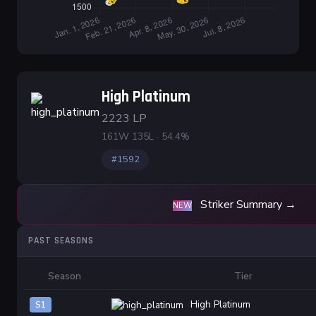
High Platinum
2223 LP
161W 135L · 54.4%
#1592
Striker Summary →
NEW
PAST SEASONS
Season
Tier
High Platinum
S1