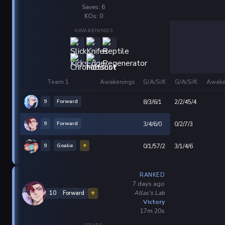
Saves: 6
KOs: 0
AWAKENINGS
Team 1
Awakenings
G/A/S/K
G/A/S/K
Awake
9
Forward
8/3/6/1
2/2/45/4
9
Forward
3/4/6/0
0/2/7/3
9
Goalie
⭐
0/1/57/2
3/1/4/6
RANKED
7 days ago
Atlas's Lab
10
Forward
⭐
Victory
17m 20s