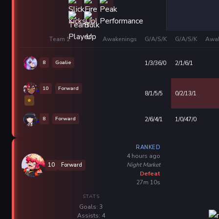
Team 1
Awakenings
G/A/S/K
G/A/S/K
Awak
8
Goalie
1/3/36/0
2/1/6/1
10
Forward
8/1/5/5
0/2/13/1
⭐
8
Forward
2/6/4/1
1/0/47/0
RANKED
4 hours ago
Night Market
10
Forward
Defeat
27m 10s
STATS
Goals: 3
Assists: 4