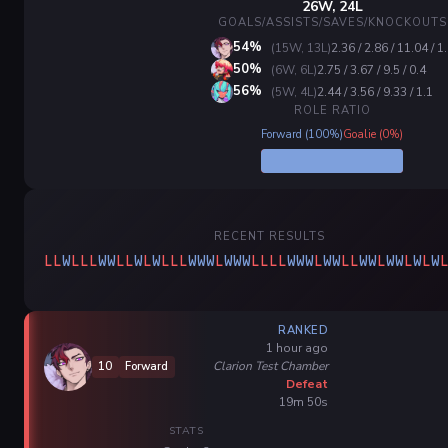
26W, 24L
GOALS/ASSISTS/SAVES/KNOCKOUTS
54%
(15W, 13L)
2.36 / 2.86 / 11.04 / 1
50%
(6W, 6L)
2.75 / 3.67 / 9.5 / 0.4
56%
(5W, 4L)
2.44 / 3.56 / 9.33 / 1.1
ROLE RATIO
Forward (100%)
Goalie (0%)
RECENT RESULTS
L
L
W
L
L
L
W
W
L
L
W
L
W
L
L
L
W
W
W
L
W
W
W
L
L
L
L
W
W
W
L
W
W
L
L
W
W
L
W
W
L
W
L
W
RANKED
1 hour ago
Clarion Test Chamber
10
Forward
Defeat
19m 50s
STATS