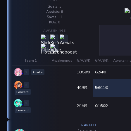
STATS
Goals: 5
Assists: 6
Saves: 11
KOs: 0
AWAKENINGS
Team 1
Awakenings
G/A/S/K
G/A/S/K
Awakenin
9
Goalie
1/3/59/0
6/2/4/0
8
4/1/8/1
5/6/11/0
Forward
8
2/1/4/1
0/1/50/2
Forward
RANKED
7 days ago