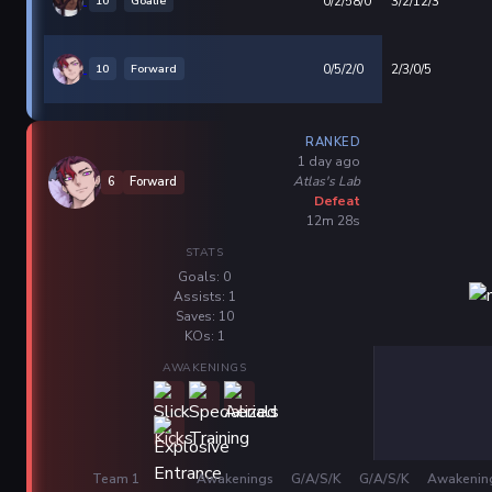
10
Goalie
0/2/58/0
3/2/12/3
10
Forward
0/5/2/0
2/3/0/5
RANKED
1 day ago
Atlas's Lab
6
Forward
Defeat
12m 28s
STATS
Goals: 0
Assists: 1
Saves: 10
KOs: 1
AWAKENINGS
Team 1
Awakenings
G/A/S/K
G/A/S/K
Awakenin