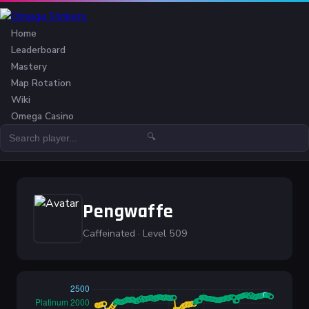
Home
Leaderboard
Mastery
Map Rotation
Wiki
Omega Casino
🔍
Pengwaffe
Caffeinated · Level 509