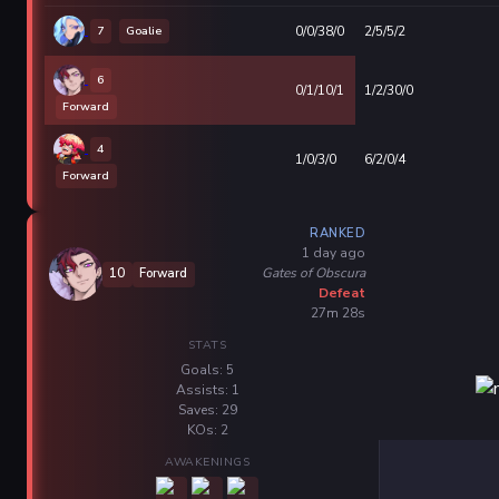
7
Goalie
0/0/38/0
2/5/5/2
6
0/1/10/1
1/2/30/0
Forward
4
1/0/3/0
6/2/0/4
Forward
RANKED
1 day ago
Gates of Obscura
10
Forward
Defeat
27m 28s
STATS
Goals: 5
Assists: 1
Saves: 29
KOs: 2
AWAKENINGS