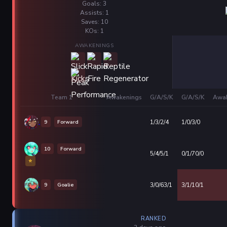
Goals: 3
Assists: 1
Saves: 10
KOs: 1
AWAKENINGS
Team 1
Awakenings
G/A/S/K
G/A/S/K
Awak
9
Forward
1/3/2/4
1/0/3/0
10
Forward
5/4/5/1
0/1/70/0
⭐
9
Goalie
3/0/63/1
3/1/10/1
RANKED