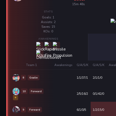
15m 48s
STATS
Goals: 1
Assists: 2
Saves: 15
KOs: 0
AWAKENINGS
Team 1
Awakenings
G/A/S/K
G/A/S/K
Awak
8
Goalie
1/1/37/1
2/1/1/0
10
Forward
2/5/16/2
0/1/42/0
⭐
9
Forward
6/1/0/5
1/2/15/0