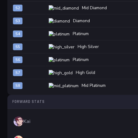
Mid Diamond
S2
Diamond
S3
Platinum
S4
High Silver
S5
Platinum
S6
High Gold
S7
Mid Platinum
S8
FORWARD STATS
Kai