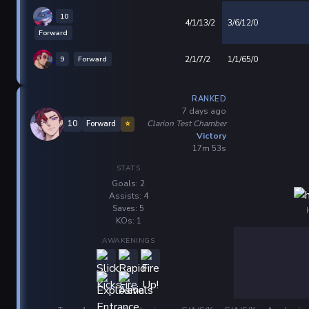
10
4/1/13/2
3/6/12/0
Forward
9
Forward
2/1/7/2
1/1/65/0
RANKED
7 days ago
Clarion Test Chamber
10
Forward
⭐
Victory
17m 53s
STATS
Goals: 2
Assists: 4
Saves: 5
KOs: 1
AWAKENINGS