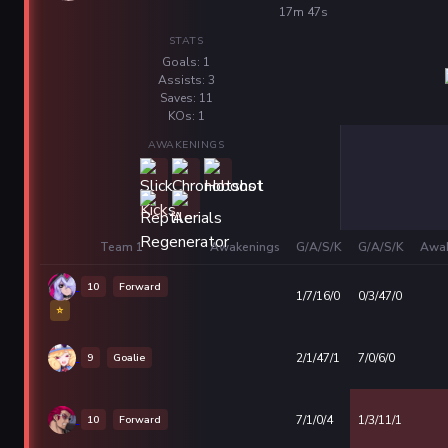
17m 47s
STATS
Goals: 1
Assists: 3
Saves: 11
KOs: 1
AWAKENINGS
Team 1
Awakenings
G/A/S/K
G/A/S/K
Awak
10
Forward
1/7/16/0
0/3/47/0
⭐
9
Goalie
2/1/47/1
7/0/6/0
10
Forward
7/1/0/4
1/3/11/1