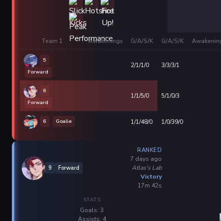
Team 1
Awakenings
G/A/S/K
G/A/S/K
Awakenin
5
2/1/1/0
3/3/3/1
Forward
6
1/1/5/0
5/1/0/3
Forward
6
Goalie
1/1/48/0
1/0/39/0
RANKED
7 days ago
Atlas's Lab
9
Forward
Victory
17m 42s
STATS
Goals: 3
Assists: 4