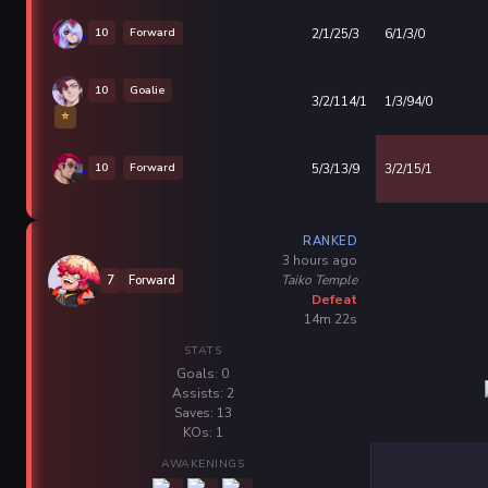
10
Forward
2/1/25/3
6/1/3/0
10
Goalie
3/2/114/1
1/3/94/0
⭐
10
Forward
5/3/13/9
3/2/15/1
RANKED
3 hours ago
Taiko Temple
7
Forward
Defeat
14m 22s
STATS
Goals: 0
Assists: 2
Saves: 13
KOs: 1
AWAKENINGS