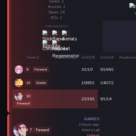
Goals: 2
Assists: 2
Saves: 16
KOs: 1
AWAKENINGS
Team 1
Awakenings
G/A/S/K
G/A/S/K
Awakenin
8
Forward
3/1/1/0
0/1/64/2
10
Goalie
1/0/65/1
1/4/27/2
10
2/2/16/1
9/1/1/4
Forward
RANKED
2 hours ago
Atlas's Lab
7
Forward
Defeat