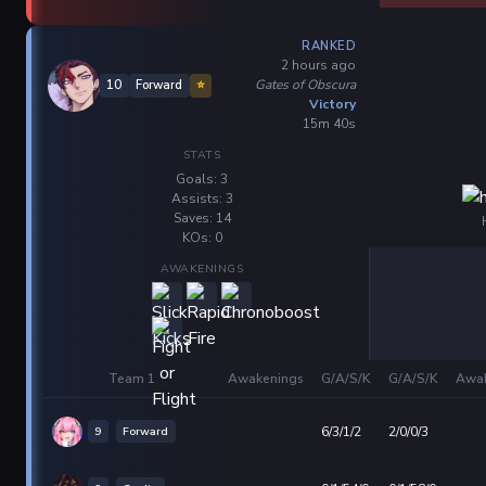
RANKED
2 hours ago
Gates of Obscura
10
Forward
⭐
Victory
15m 40s
STATS
Goals: 3
Assists: 3
Saves: 14
KOs: 0
AWAKENINGS
Team 1
Awakenings
G/A/S/K
G/A/S/K
Awak
9
Forward
6/3/1/2
2/0/0/3