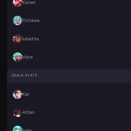
Kazan
Octavia
Juliette
Vyce
GOALIE STATS
Kai
Atlas
Juno