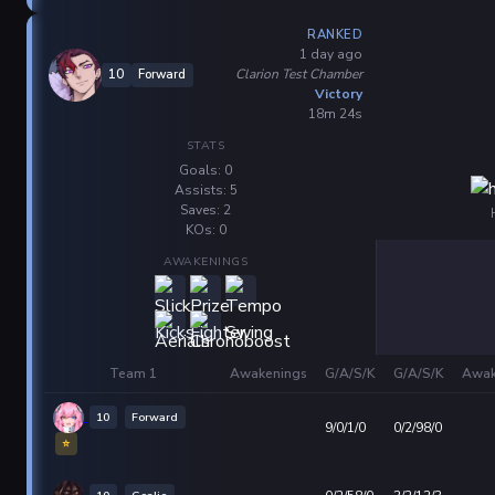
RANKED
1 day ago
Clarion Test Chamber
10
Forward
Victory
18m 24s
STATS
Goals: 0
Assists: 5
Saves: 2
KOs: 0
AWAKENINGS
Team 1
Awakenings
G/A/S/K
G/A/S/K
Awak
10
Forward
9/0/1/0
0/2/98/0
⭐