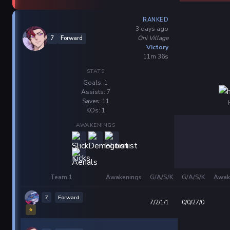
RANKED
3 days ago
Oni Village
7
Forward
Victory
11m 36s
STATS
Goals: 1
Assists: 7
Saves: 11
KOs: 1
AWAKENINGS
Team 1
Awakenings
G/A/S/K
G/A/S/K
Awak
7
Forward
7/2/1/1
0/0/27/0
⭐